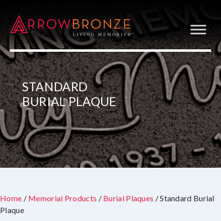
STANDARD
BURIAL PLAQUE
Home
/
Memorial Products
/
Burial Plaques
/ Standard Burial
Plaque