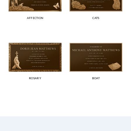
AFFECTION
CATS
ROSARY
BOAT