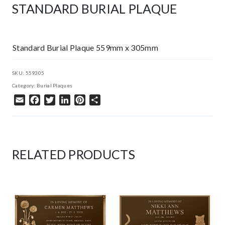
STANDARD BURIAL PLAQUE
Standard Burial Plaque 559mm x 305mm
SKU:
559305
Category:
Burial Plaques
Email
Facebook
Twitter
LinkedIn
Pinterest
Share
RELATED PRODUCTS