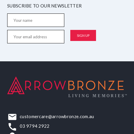
SUBSCRIBE TO OUR NEWSLETTER
customercare@arrowbronze.com.au
03 9794 2922