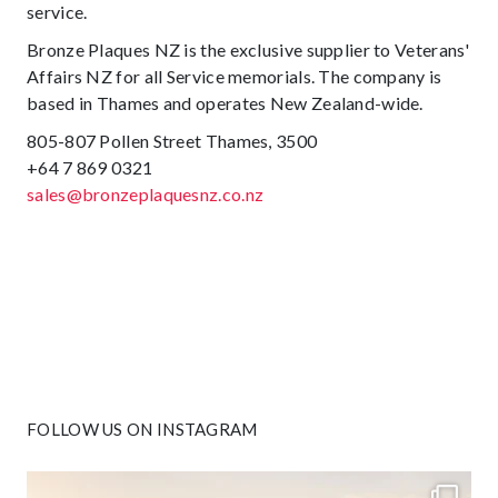
service.
Bronze Plaques NZ is the exclusive supplier to Veterans'
Affairs NZ for all Service memorials. The company is
based in Thames and operates New Zealand-wide.
805-807 Pollen Street Thames, 3500
+64 7 869 0321
sales@bronzeplaquesnz.co.nz
FOLLOW US ON INSTAGRAM