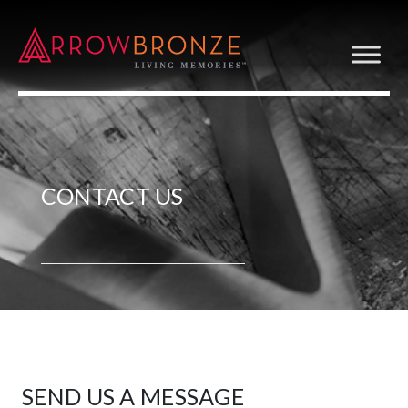
CONTACT US
SEND US A MESSAGE