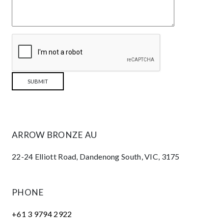
ARROW BRONZE AU
22-24 Elliott Road, Dandenong South, VIC, 3175
PHONE
+61 3 9794 2922