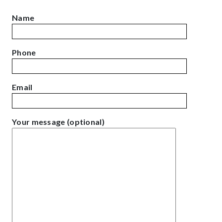
Name
Phone
Email
Your message (optional)