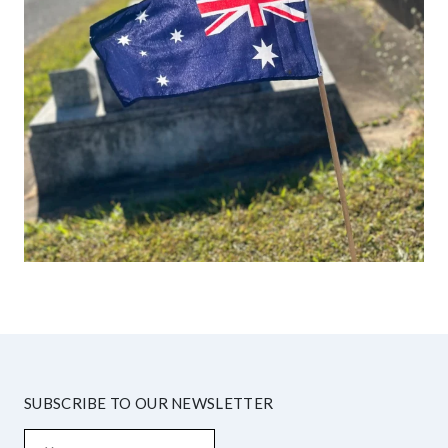
SUBSCRIBE TO OUR NEWSLETTER