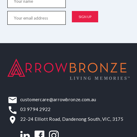
customercare@arrowbronze.com.au
03 9794 2922
22-24 Elliott Road, Dandenong South, VIC, 3175