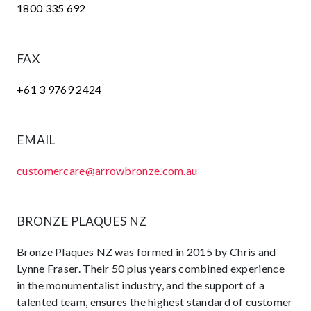
1800 335 692
FAX
+61 3 9769 2424
EMAIL
customercare@arrowbronze.com.au
BRONZE PLAQUES NZ
Bronze Plaques NZ was formed in 2015 by Chris and
Lynne Fraser. Their 50 plus years combined experience
in the monumentalist industry, and the support of a
talented team, ensures the highest standard of customer