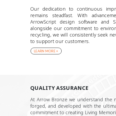
Our dedication to continuous imp
remains steadfast. With advancem
ArrowScript design software and 
alongside our commitment to environ
recycling, we will consistently seek
to support our customers.
LEARN MORE +
QUALITY ASSURANCE
At Arrow Bronze we understand the me
forged, and developed with the ultima
commitment to creating Living Memori