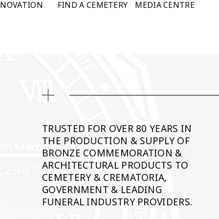
NNOVATION
FIND A CEMETERY
MEDIA CENTRE
TRUSTED FOR OVER 80 YEARS IN
THE PRODUCTION & SUPPLY OF
BRONZE COMMEMORATION &
ARCHITECTURAL PRODUCTS TO
CEMETERY & CREMATORIA,
GOVERNMENT & LEADING
FUNERAL INDUSTRY PROVIDERS.