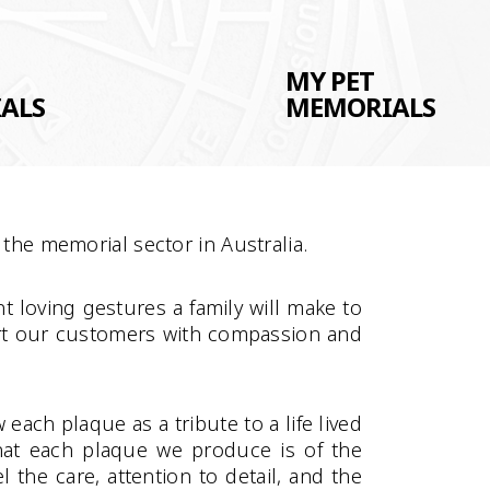
MY PET
ALS
MEMORIALS
the memorial sector in Australia.
t loving gestures a family will make to
ort our customers with compassion and
ach plaque as a tribute to a life lived
hat each plaque we produce is of the
 the care, attention to detail, and the