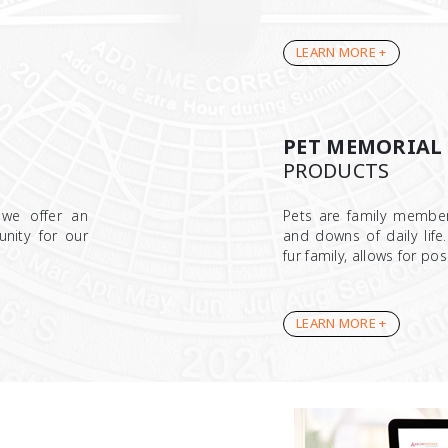
LEARN MORE +
PET MEMORIAL
PRODUCTS
 we offer an
Pets are family membe
unity for our
and downs of daily life
fur family, allows for po
LEARN MORE +