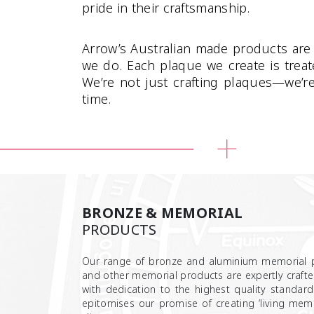
pride in their craftsmanship.
Arrow’s Australian made products are 
we do. Each plaque we create is trea
We’re not just crafting plaques—we’r
time.
BRONZE & MEMORIAL
PRODUCTS
Our range of bronze and aluminium memorial p
and other memorial products are expertly crafted
with dedication to the highest quality standard
epitomises our promise of creating ‘living memo