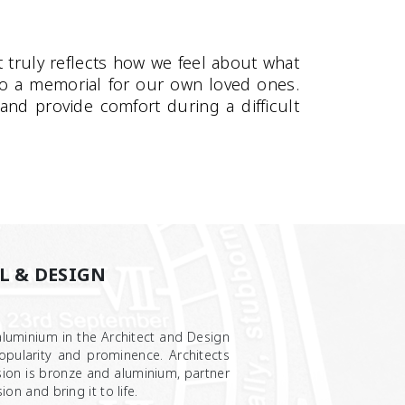
 truly reflects how we feel about what
to a memorial for our own loved ones.
nd provide comfort during a difficult
L & DESIGN
luminium in the Architect and Design
opularity and prominence. Architects
ion is bronze and aluminium, partner
ion and bring it to life.