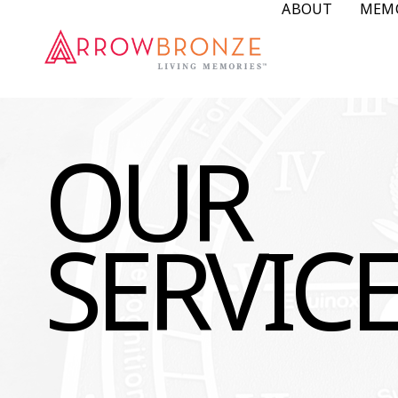
ABOUT
MEM
OUR
SERVIC