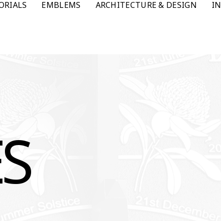
ORIALS
EMBLEMS
ARCHITECTURE & DESIGN
I
ES