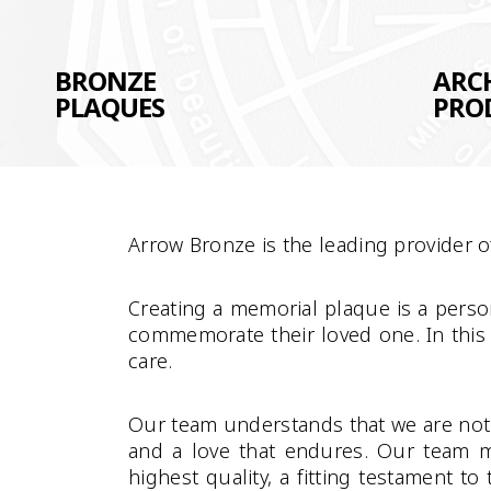
BRONZE
ARC
PLAQUES
PRO
Arrow Bronze is the leading provider 
Creating a memorial plaque is a person
commemorate their loved one. In this
care.
Our team understands that we are not j
and a love that endures. Our team m
highest quality, a fitting testament t