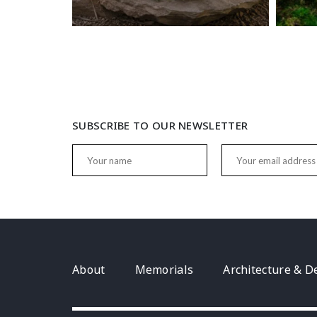
SUBSCRIBE TO OUR NEWSLETTER
About
Memorials
Architecture & D