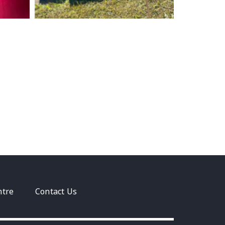
ntre
Contact Us