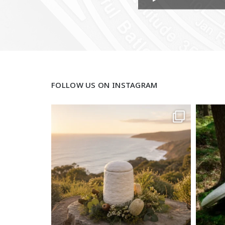
FOLLOW US ON INSTAGRAM