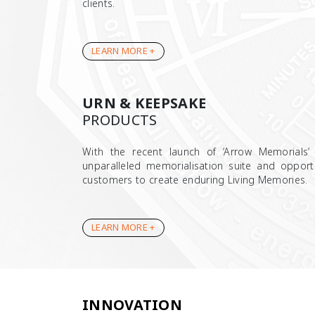
clients.
LEARN MORE +
URN & KEEPSAKE
PRODUCTS
With the recent launch of ‘Arrow Memorials’
unparalleled memorialisation suite and opport
customers to create enduring Living Memories.
LEARN MORE +
INNOVATION