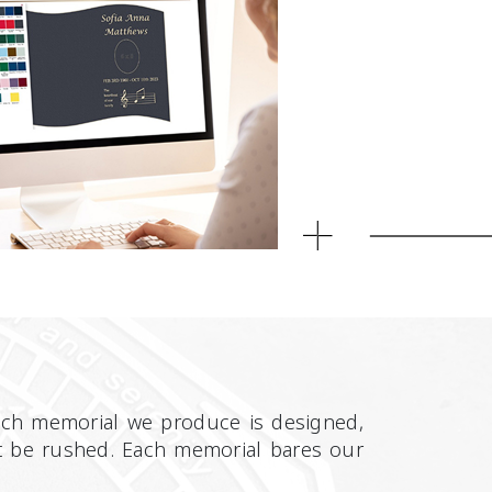
Each memorial we produce is designed,
n’t be rushed. Each memorial bares our