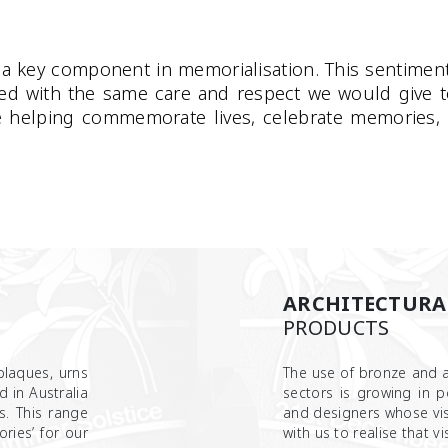
a key component in memorialisation. This sentiment
ted with the same care and respect we would give 
e helping commemorate lives, celebrate memories, a
ARCHITECTURA
PRODUCTS
laques, urns
The use of bronze and a
 in Australia
sectors is growing in p
s. This range
and designers whose vis
ries’ for our
with us to realise that vis