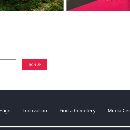
esign
Innovation
Find a Cemetery
Media Ce