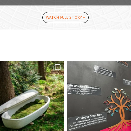
WATCH FULL STORY +