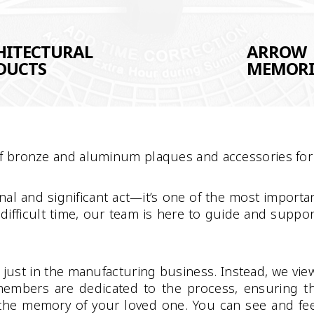
HITECTURAL
ARROW
DUCTS
MEMORI
of bronze and aluminum plaques and accessories for 
al and significant act—it’s one of the most importan
 difficult time, our team is here to guide and supp
ust in the manufacturing business. Instead, we view e
embers are dedicated to the process, ensuring t
o the memory of your loved one. You can see and feel