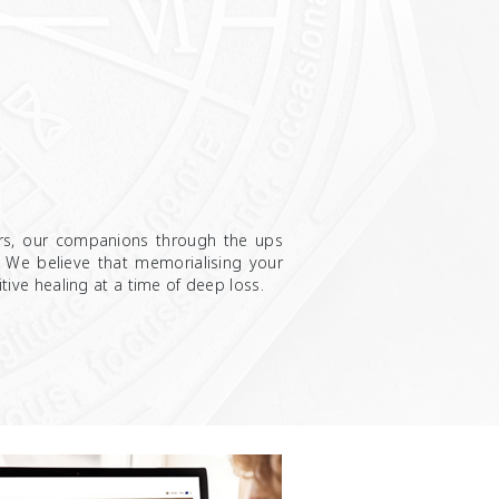
rs, our companions through the ups
. We believe that memorialising your
sitive healing at a time of deep loss.