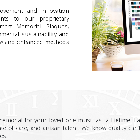
rovement and innovation
ents to our proprietary
Smart Memorial Plaques,
mental sustainability and
 new and enhanced methods
morial for your loved one must last a lifetime. 
te of care, and artisan talent. We know quality ca
es.