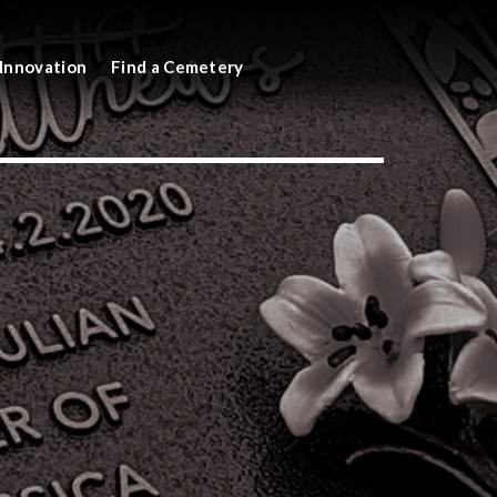
Innovation
Find a Cemetery