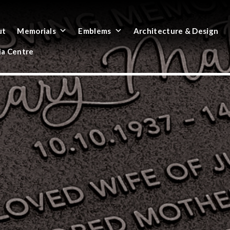
ut
Memorials
Emblems
Architecture & Design
a Centre