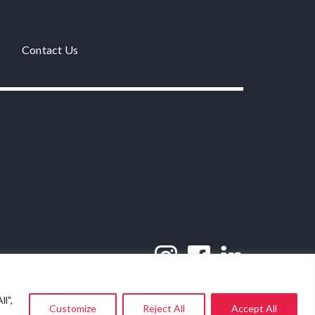
Contact Us
l",
Customize
Reject All
Accept All