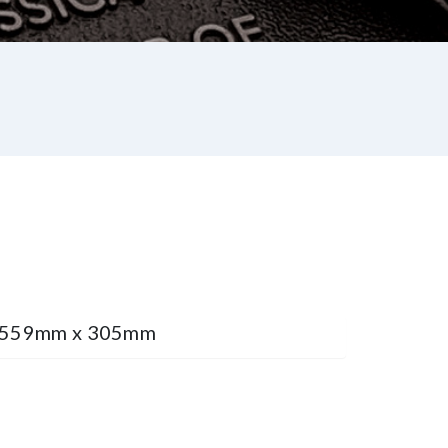
e 559mm x 305mm
st
re