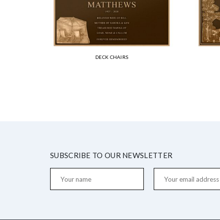
DECK CHAIRS
SUBSCRIBE TO OUR NEWSLETTER