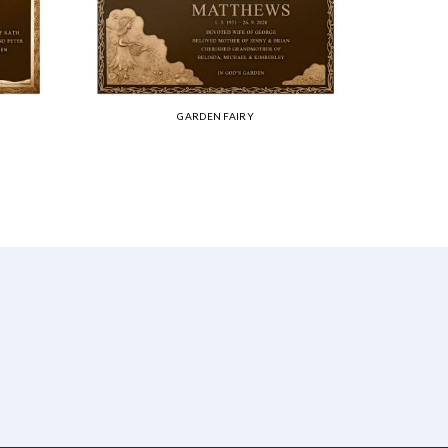
GARDEN FAIRY