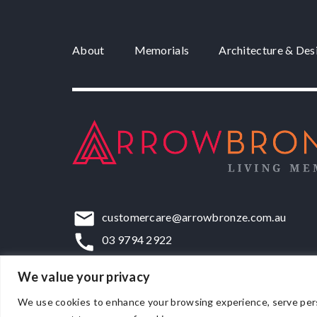
About
Memorials
Architecture & Des
customercare@arrowbronze.com.au
03 9794 2922
22-24 Elliott Road, Dandenong South, VIC,
We value your privacy
We use cookies to enhance your browsing experience, serve persona