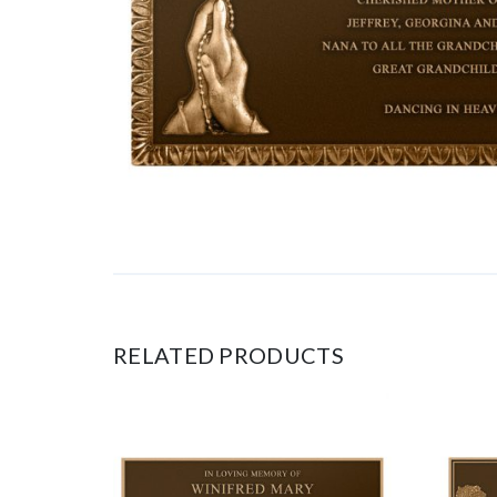
RELATED PRODUCTS