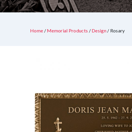
Home
/
Memorial Products
/
Design
/ Rosary