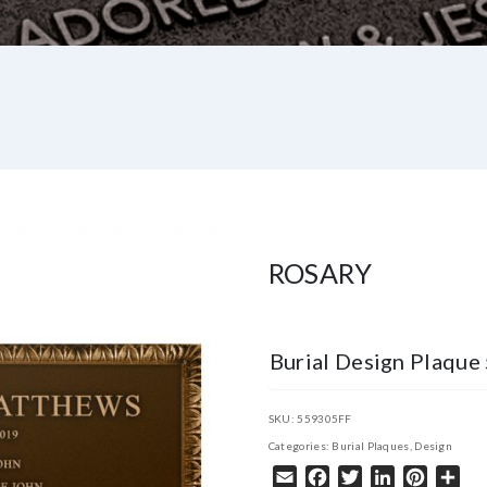
ROSARY
Burial Design Plaqu
SKU:
559305FF
Categories:
Burial Plaques
,
Design
Email
Facebook
Twitter
LinkedIn
Pintere
Sha