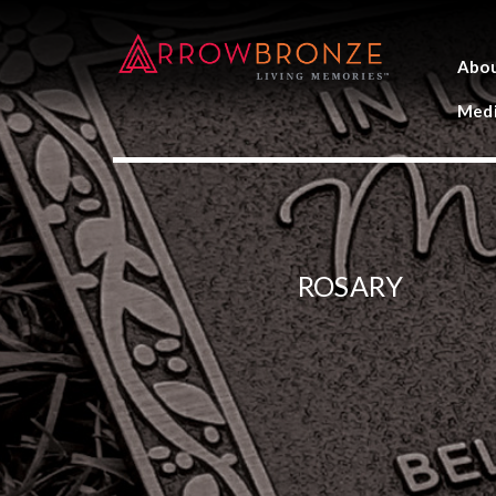
Abo
Medi
ROSARY