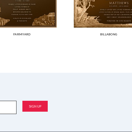
FARMYARD
BILLABONG