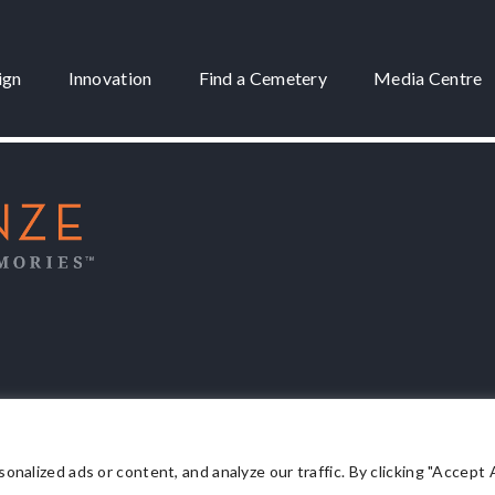
ign
Innovation
Find a Cemetery
Media Centre
 3175
lized ads or content, and analyze our traffic. By clicking "Accept Al