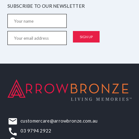
SUBSCRIBE TO OUR NEWSLETTER
customercare@arrowbronze.com.au
03 9794 2922