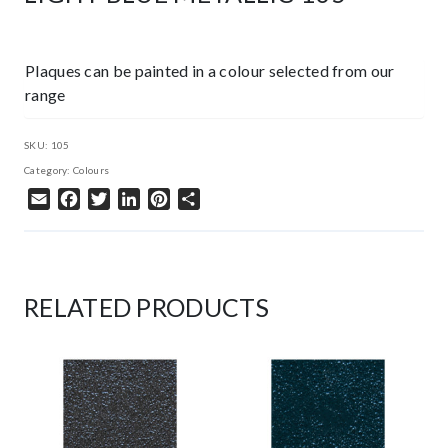
Plaques can be painted in a colour selected from our
range
SKU:
105
Category:
Colours
Email
Facebook
Twitter
LinkedIn
Pinterest
Share
RELATED PRODUCTS