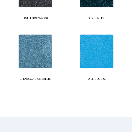
LIGHT BROWN 00
GREEN 11
CHARCOAL METALLIC
PALE BLUE S3