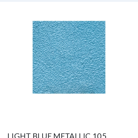
LIGHT BLUE METALLIC 105