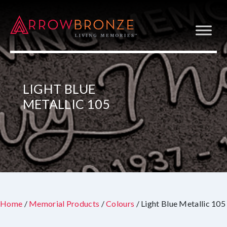
LIGHT BLUE
METALLIC 105
Home
/
Memorial Products
/
Colours
/ Light Blue Metallic 105