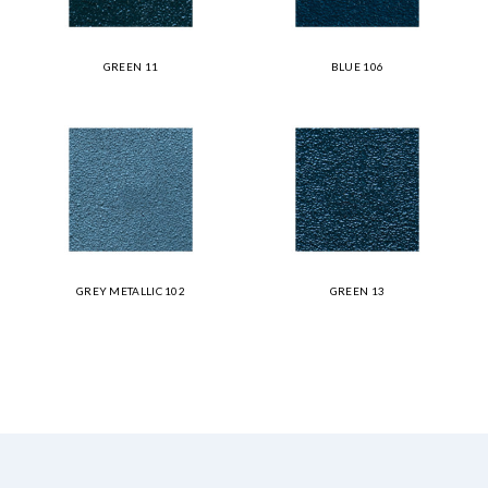
GREEN 11
BLUE 106
GREY METALLIC 102
GREEN 13