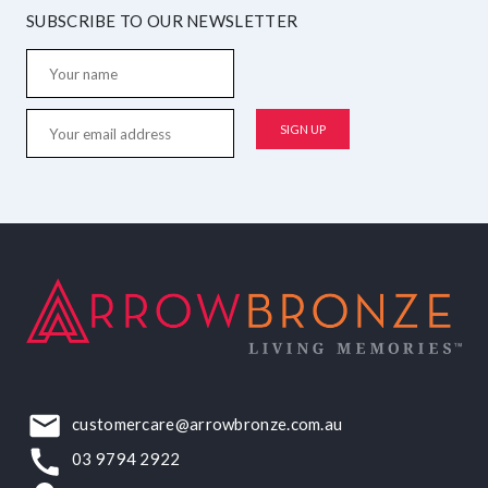
SUBSCRIBE TO OUR NEWSLETTER
customercare@arrowbronze.com.au
03 9794 2922