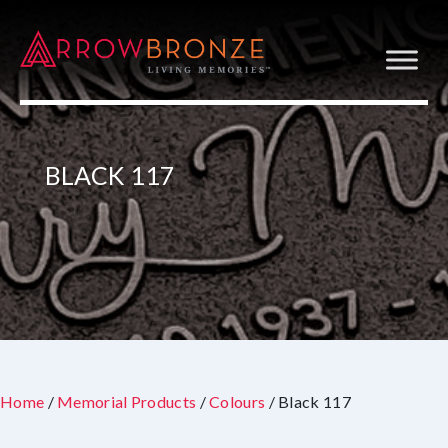
BLACK 117
Home
/
Memorial Products
/
Colours
/ Black 117