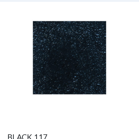
BLACK 117