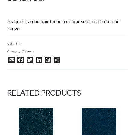
Plaques can be painted in a colour selected from our
range
SKU:
117
Category:
Colours
Email
Facebook
Twitter
LinkedIn
Pinterest
Share
RELATED PRODUCTS