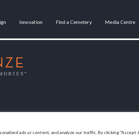
ign
Innovation
Find a Cemetery
Media Centre
 3175
lized ads or content, and analyze our traffic. By clicking "Accept Al