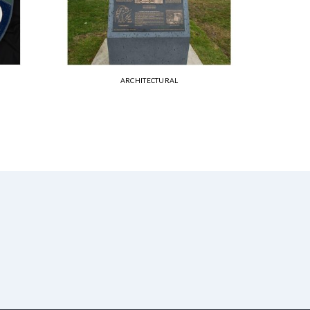
ARCHITECTURAL