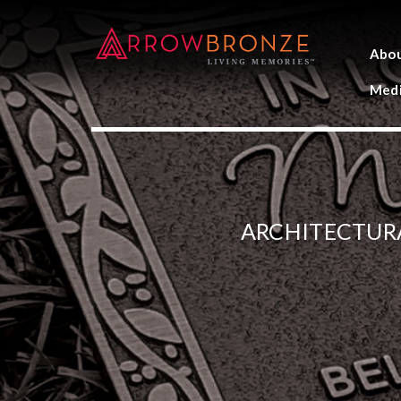
Abo
Medi
ARCHITECTUR