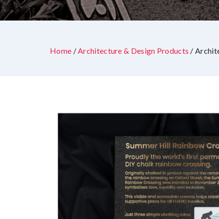
Home
/
Architecture & Design Products
/ Archit