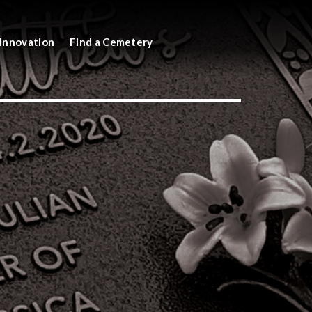
Innovation
Find a Cemetery