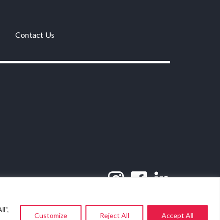
Contact Us
l",
Customize
Reject All
Accept All