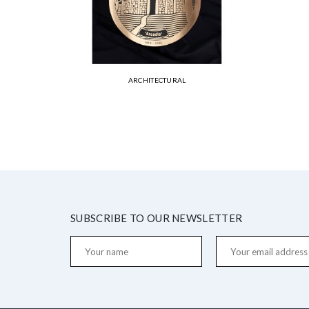
ARCHITECTURAL
SUBSCRIBE TO OUR NEWSLETTER