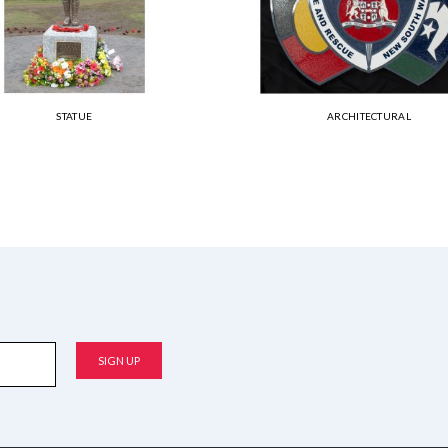
STATUE
ARCHITECTURAL