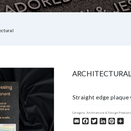
ectural
ARCHITECTURA
Straight edge plaque 
Category:
Architecture & Design Product
Email
Facebook
Twitter
LinkedIn
Pintere
Sha