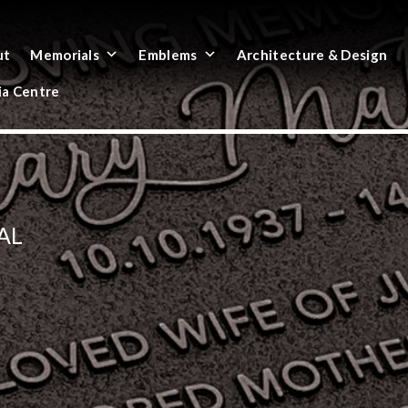
ut
Memorials
Emblems
Architecture & Design
a Centre
AL