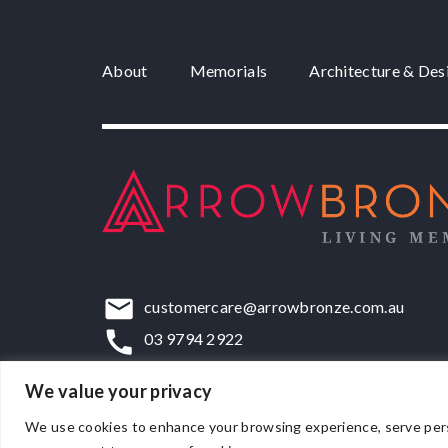
About
Memorials
Architecture & Des
customercare@arrowbronze.com.au
03 9794 2922
22-24 Elliott Road, Dandenong South, VIC,
We value your privacy
We use cookies to enhance your browsing experience, serve persona