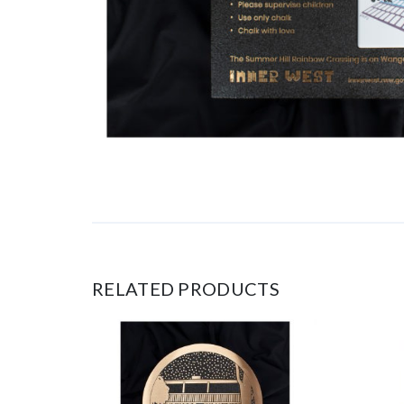
RELATED PRODUCTS