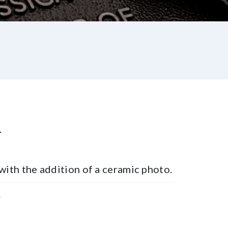
L
with the addition of a ceramic photo.
s
st
re