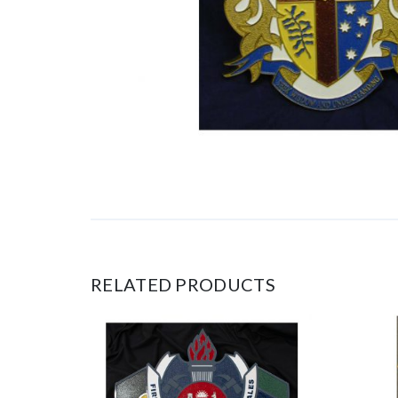
RELATED PRODUCTS