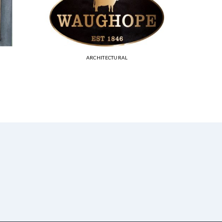
ARCHITECTURAL