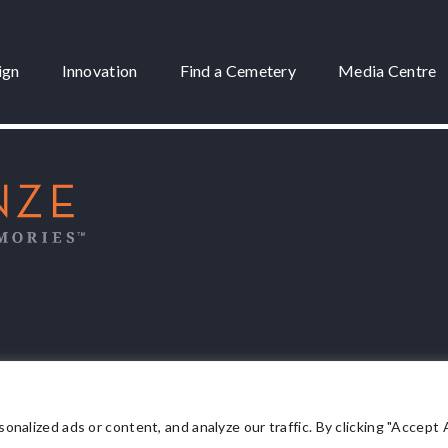
ign
Innovation
Find a Cemetery
Media Centre
 3175
lized ads or content, and analyze our traffic. By clicking "Accept Al