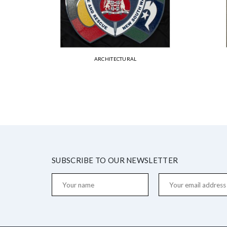
ARCHITECTURAL
SUBSCRIBE TO OUR NEWSLETTER