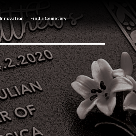
Innovation
Find a Cemetery