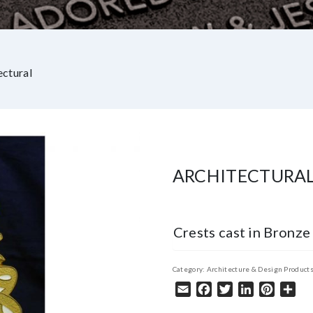
ectural
ARCHITECTURA
Crests cast in Bronze
Category:
Architecture & Design Product
Email
Facebook
Twitter
LinkedIn
Pintere
Sha