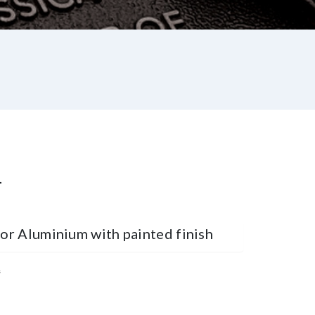
L
 or Aluminium with painted finish
s
st
re