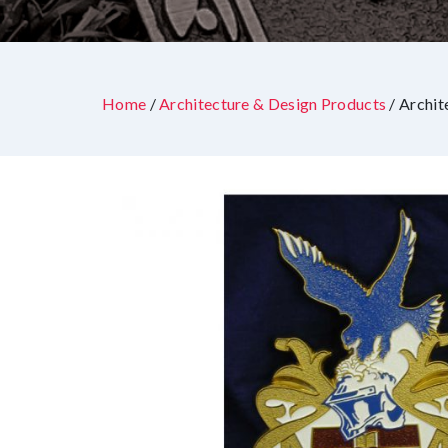
Home
/
Architecture & Design Products
/ Archit