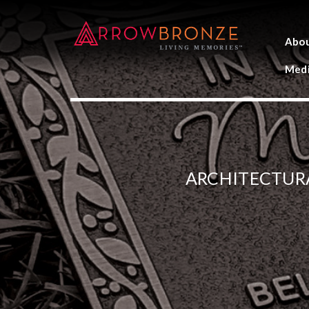
Abo
Medi
ARCHITECTUR