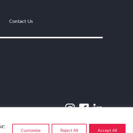
Contact Us
l",
Customize
Reject All
Accept All