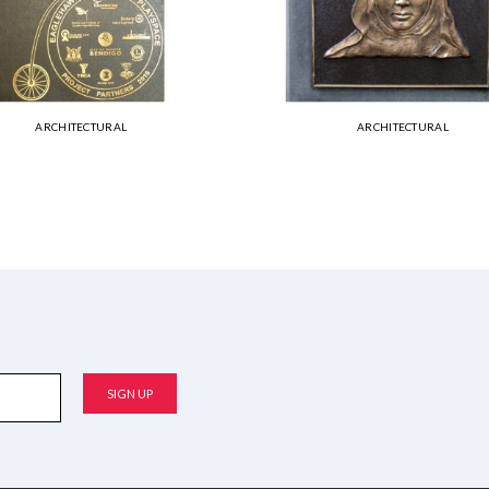
ARCHITECTURAL
ARCHITECTURAL