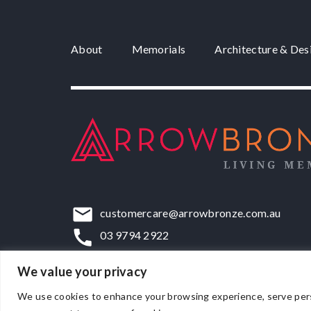
About
Memorials
Architecture & Des
customercare@arrowbronze.com.au
03 9794 2922
22-24 Elliott Road, Dandenong South, VIC,
We value your privacy
We use cookies to enhance your browsing experience, serve persona