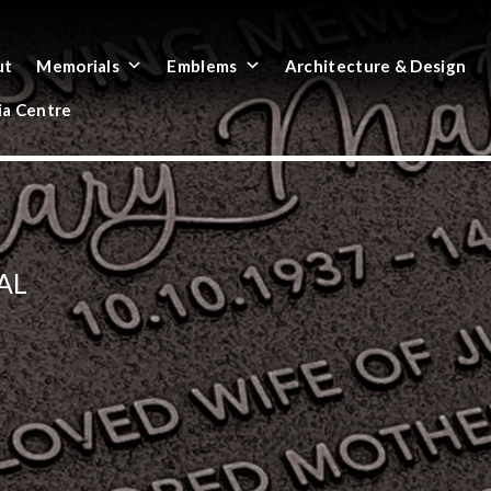
ut
Memorials
Emblems
Architecture & Design
a Centre
AL