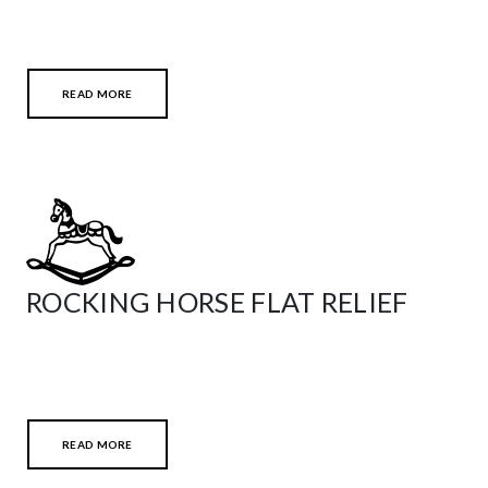
READ MORE
ROCKING HORSE FLAT RELIEF
READ MORE