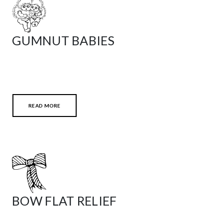
GUMNUT BABIES
READ MORE
BOW FLAT RELIEF