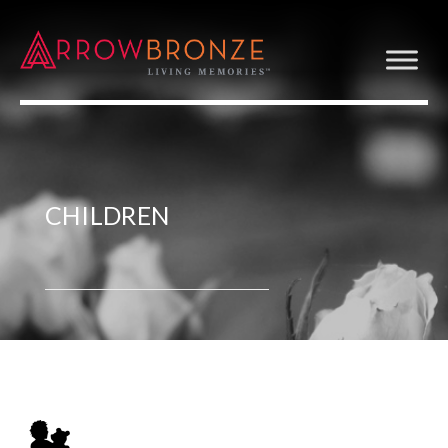
CHILDREN