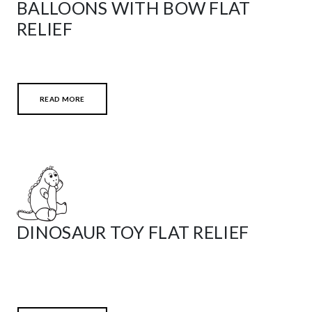
BALLOONS WITH BOW FLAT
RELIEF
READ MORE
DINOSAUR TOY FLAT RELIEF