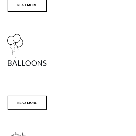
READ MORE
BALLOONS
READ MORE