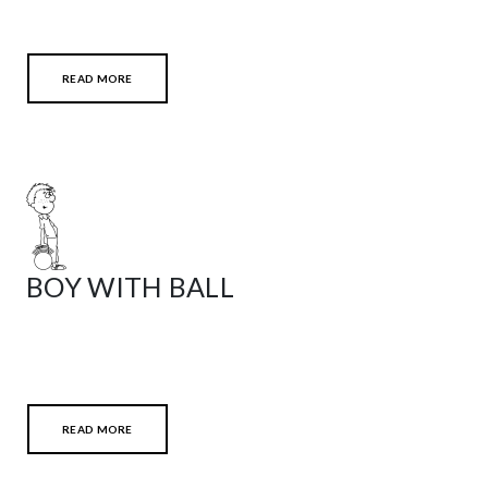
READ MORE
BOY WITH BALL
READ MORE