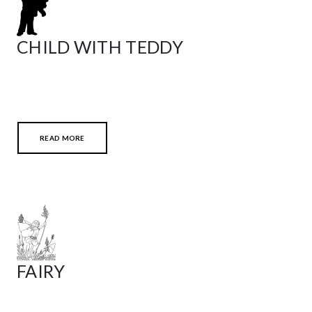
CHILD WITH TEDDY
READ MORE
FAIRY