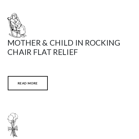
MOTHER & CHILD IN ROCKING
CHAIR FLAT RELIEF
READ MORE