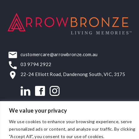
customercare@arrowbronze.com.au
03 9794 2922
22-24 Elliott Road, Dandenong South, VIC, 3175
We value your privacy
© Matthews Bronze Pty Ltd 2026.
ACN 007 171 486
.
Privacy
We use cookies to enhance your browsing experience, serve
Policy
.
Terms & Conditions
.
personalized ads or content, and analyze our traffic. By clicking
Website by
SWiM Communications
.
"Accept All", you consent to our use of cookies.