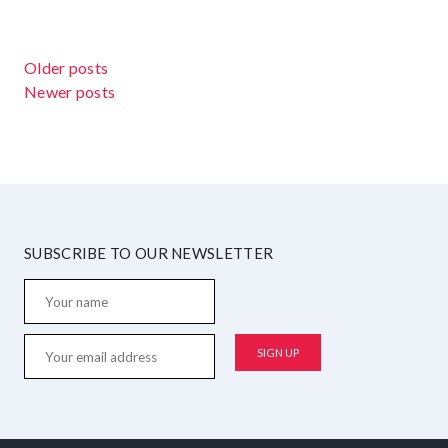
POSTS NAVIGATION
Older posts
Newer posts
SUBSCRIBE TO OUR NEWSLETTER