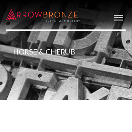
HORSE & CHERUB