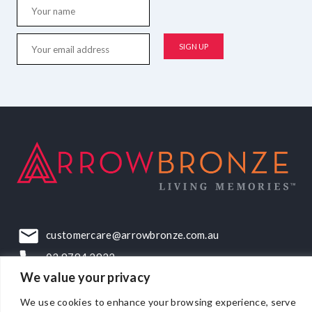
customercare@arrowbronze.com.au
03 9794 2922
We value your privacy
22-24 Elliott Road, Dandenong South, VIC, 3175
We use cookies to enhance your browsing experience, serve