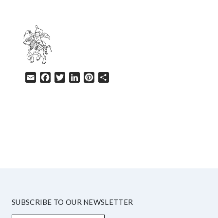
Email
Facebook
Twitter
LinkedIn
Pinterest
Share
HELP
SUBSCRIBE TO OUR NEWSLETTER