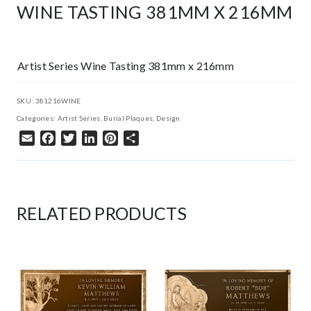
WINE TASTING 381MM X 216MM
Artist Series Wine Tasting 381mm x 216mm
SKU:
381216WINE
Categories:
Artist Series
,
Burial Plaques
,
Design
Email
Facebook
Twitter
LinkedIn
Pinterest
Share
RELATED PRODUCTS