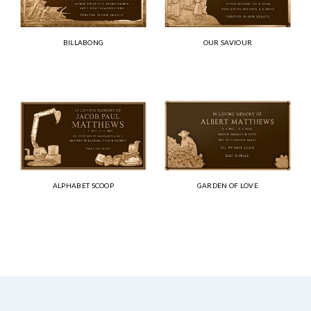
BILLABONG
OUR SAVIOUR
ALPHABET SCOOP
GARDEN OF LOVE