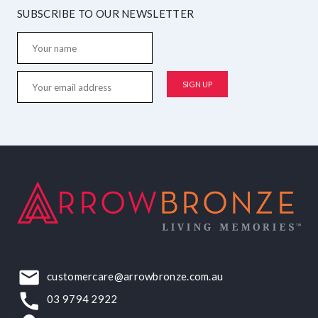
SUBSCRIBE TO OUR NEWSLETTER
customercare@arrowbronze.com.au
03 9794 2922