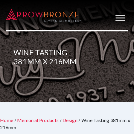
WINE TASTING
381MM X 216MM
Home
/
Memorial Products
/
Design
/ Wine Tasting 381mm x
216mm