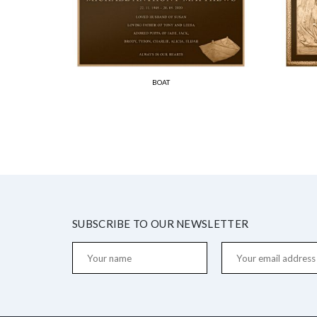
BOAT
SUBSCRIBE TO OUR NEWSLETTER