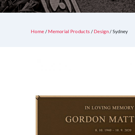
Home
/
Memorial Products
/
Design
/ Sydney