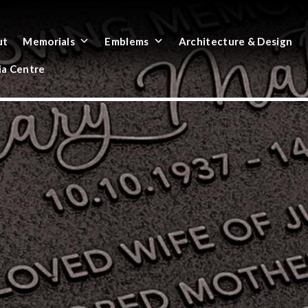
ut
Memorials
Emblems
Architecture & Design
a Centre