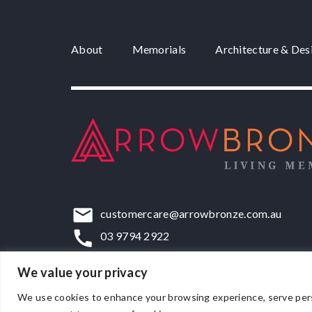
About
Memorials
Architecture & Des
customercare@arrowbronze.com.au
03 9794 2922
22-24 Elliott Road, Dandenong South, VIC,
We value your privacy
We use cookies to enhance your browsing experience, serve persona