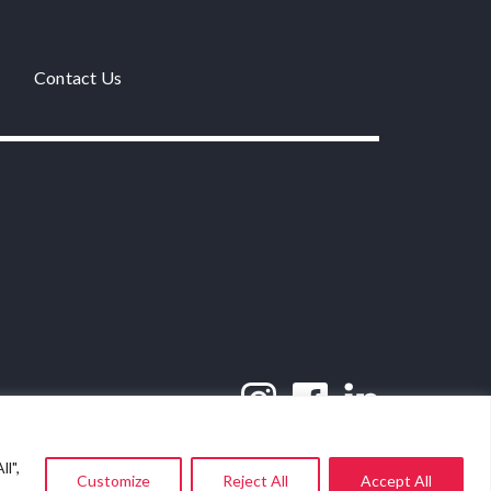
Contact Us
l",
Customize
Reject All
Accept All