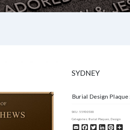
SYDNEY
Burial Design Plaqu
SKU:
559305XX
Categories:
Burial Plaques
,
Design
Email
Facebook
Twitter
LinkedIn
Pintere
Sha