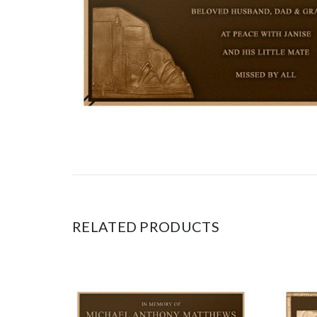
RELATED PRODUCTS