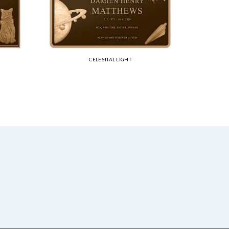
CELESTIAL LIGHT