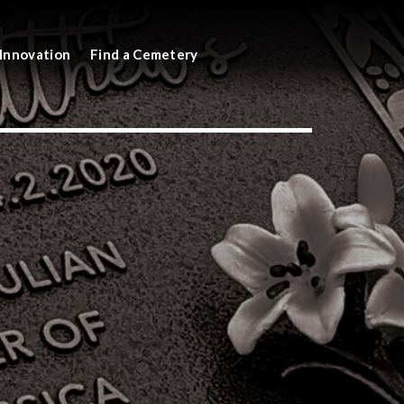
Innovation
Find a Cemetery