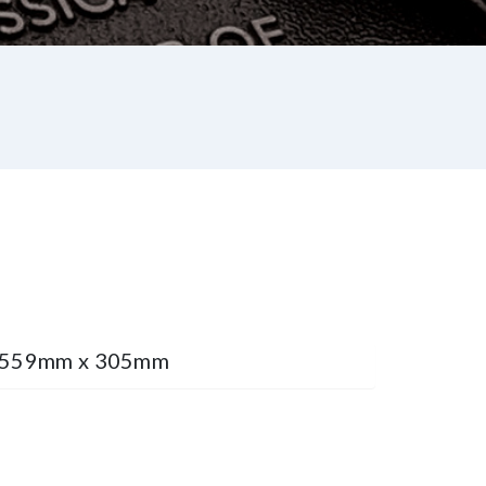
e 559mm x 305mm
st
re