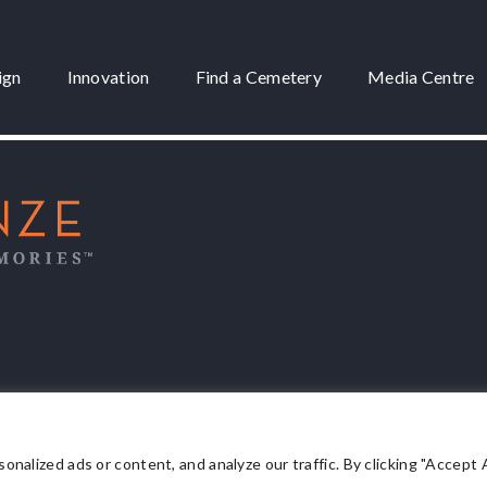
ign
Innovation
Find a Cemetery
Media Centre
 3175
lized ads or content, and analyze our traffic. By clicking "Accept Al