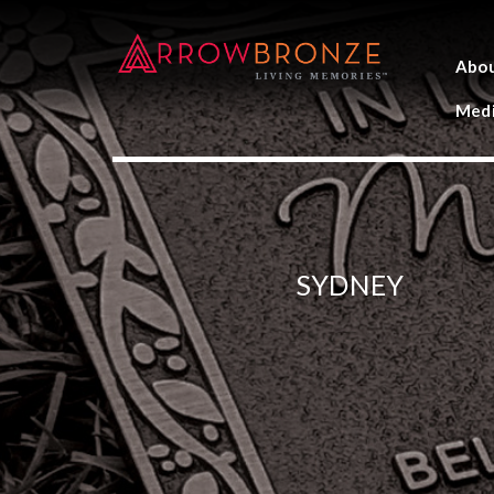
Abo
Medi
SYDNEY