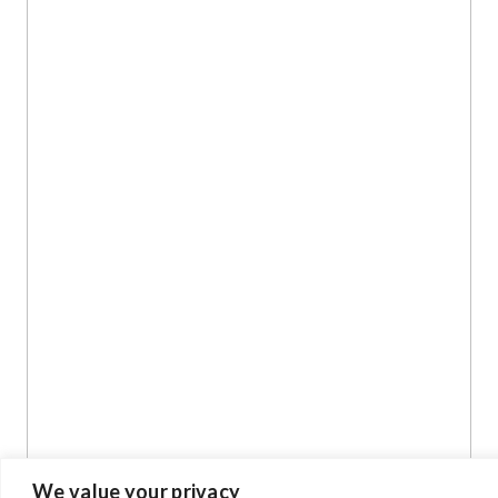
We value your privacy