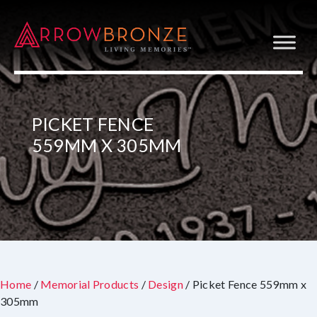
PICKET FENCE
559MM X 305MM
Home
/
Memorial Products
/
Design
/ Picket Fence 559mm x
305mm