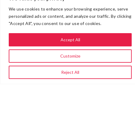
We use cookies to enhance your browsing experience, serve
personalized ads or content, and analyze our traffic. By clicking
"Accept All", you consent to our use of cookies.
Accept All
Customize
Reject All