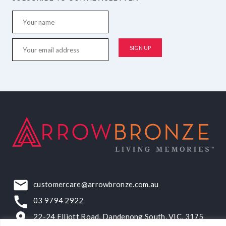
customercare@arrowbronze.com.au
03 9794 2922
22-24 Elliott Road, Dandenong South, VIC, 3175