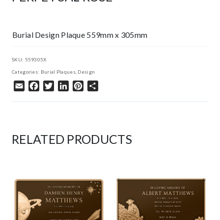
Burial Design Plaque 559mm x 305mm
SKU:
559305X
Categories:
Burial Plaques
,
Design
Email
Facebook
Twitter
LinkedIn
Pinterest
Share
RELATED PRODUCTS