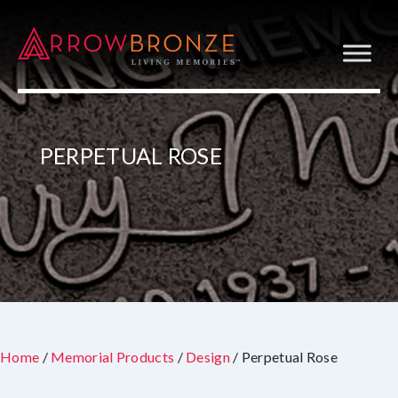
PERPETUAL ROSE
Home
/
Memorial Products
/
Design
/ Perpetual Rose