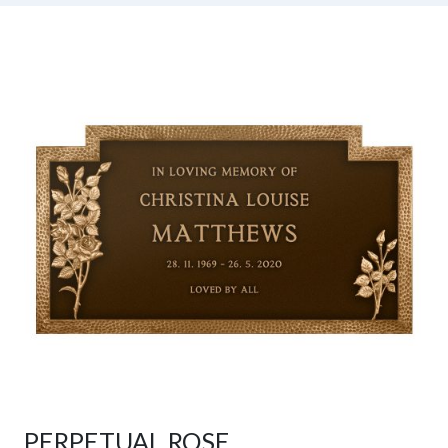
PERPETUAL ROSE