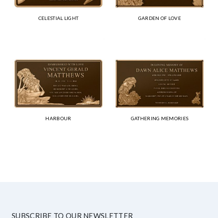
CELESTIAL LIGHT
GARDEN OF LOVE
HARBOUR
GATHERING MEMORIES
SUBSCRIBE TO OUR NEWSLETTER