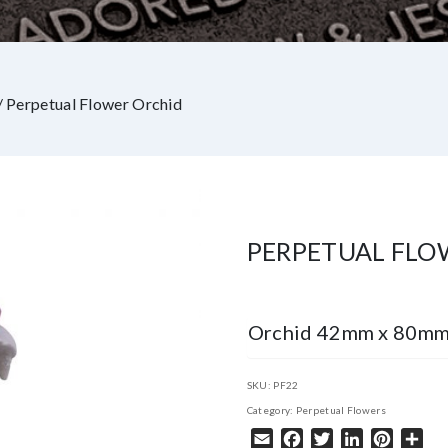
/ Perpetual Flower Orchid
PERPETUAL FLO
Orchid 42mm x 80m
SKU:
PF22
Category:
Perpetual Flowers
Email
Facebook
Twitter
LinkedIn
Pintere
Sha