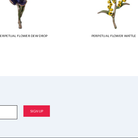
PERPETUAL FLOWER DEW DROP
PERPETUAL FLOWER WATTLE