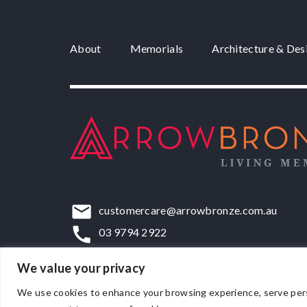
About
Memorials
Architecture & Des
customercare@arrowbronze.com.au
03 9794 2922
22-24 Elliott Road, Dandenong South, VIC,
We value your privacy
We use cookies to enhance your browsing experience, serve persona