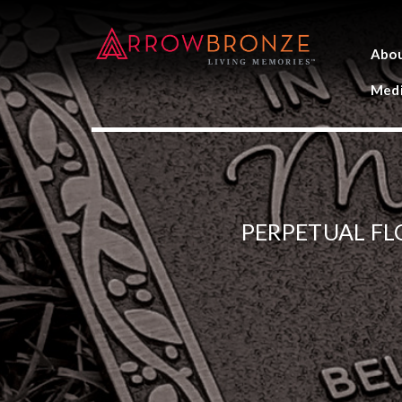
Abo
Medi
PERPETUAL F