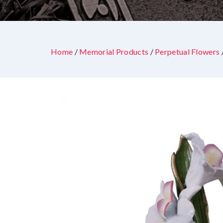
Home
/
Memorial Products
/
Perpetual Flowers