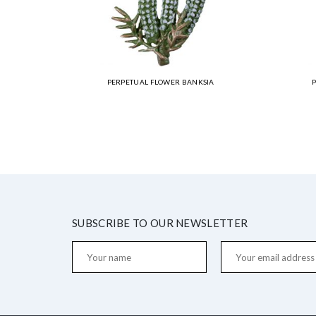
PERPETUAL FLOWER BANKSIA
SUBSCRIBE TO OUR NEWSLETTER