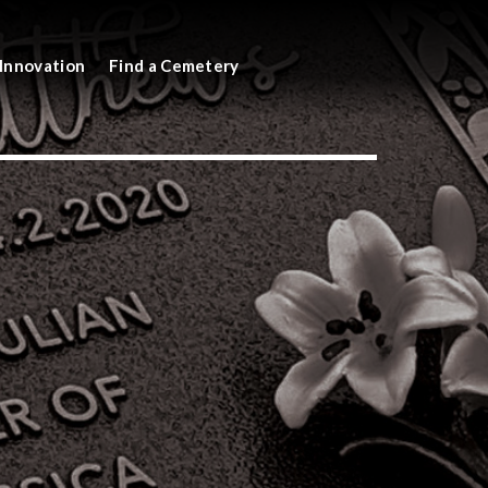
Innovation
Find a Cemetery