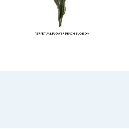
PERPETUAL FLOWER PEACH BLOSSOM