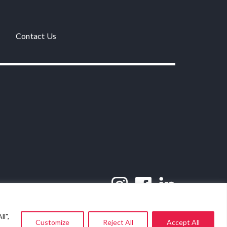
Contact Us
l",
Customize
Reject All
Accept All