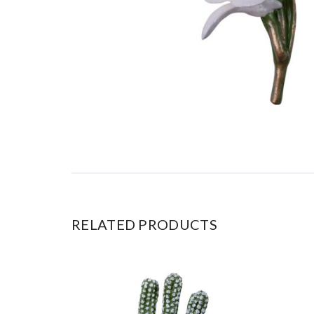
RELATED PRODUCTS