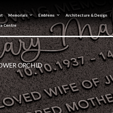
ut
Memorials
Emblems
Architecture & Design
a Centre
LOWER ORCHID