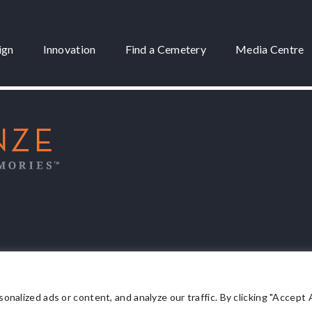
ign
Innovation
Find a Cemetery
Media Centre
 3175
lized ads or content, and analyze our traffic. By clicking "Accept Al