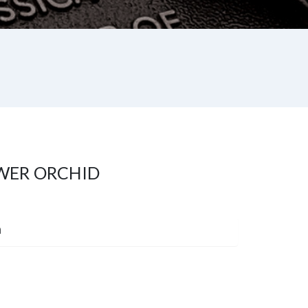
WER ORCHID
m
st
re