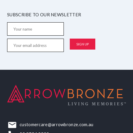
SUBSCRIBE TO OUR NEWSLETTER
customercare@arrowbronze.com.au