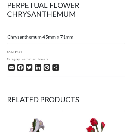
PERPETUAL FLOWER
CHRYSANTHEMUM
Chrysanthemum 45mm x 71mm
SKU:
PF34
Category:
Perpetual Flowers
Email
Facebook
Twitter
LinkedIn
Pinterest
Share
RELATED PRODUCTS