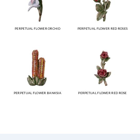
PERPETUAL FLOWER ORCHID
PERPETUAL FLOWER RED ROSES
PERPETUAL FLOWER BANKSIA
PERPETUAL FLOWER RED ROSE