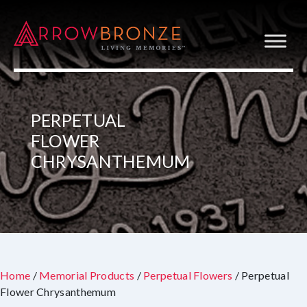
PERPETUAL
FLOWER
CHRYSANTHEMUM
Home
/
Memorial Products
/
Perpetual Flowers
/ Perpetual
Flower Chrysanthemum