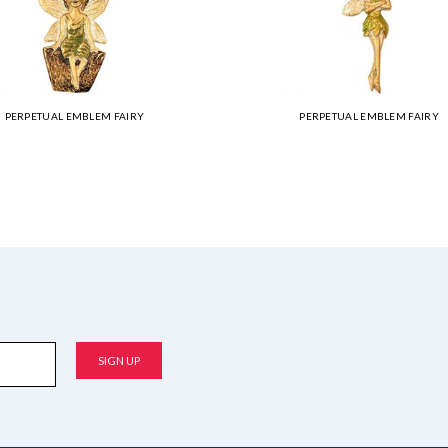
PERPETUAL EMBLEM FAIRY
PERPETUAL EMBLEM FAIRY