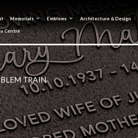
ut
Memorials
Emblems
Architecture & Design
a Centre
MBLEM TRAIN