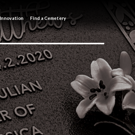
Innovation
Find a Cemetery