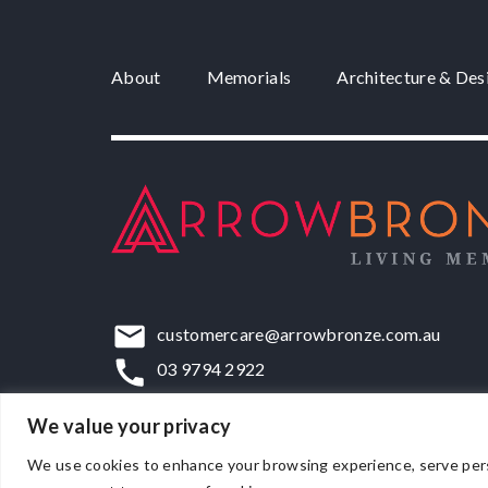
About
Memorials
Architecture & Des
customercare@arrowbronze.com.au
03 9794 2922
22-24 Elliott Road, Dandenong South, VIC,
We value your privacy
We use cookies to enhance your browsing experience, serve persona