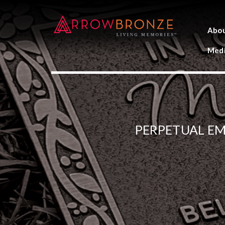
Abo
Medi
PERPETUAL E