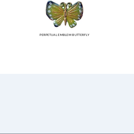
PERPETUAL EMBLEM BUTTERFLY