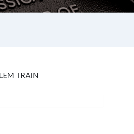
LEM TRAIN
st
re