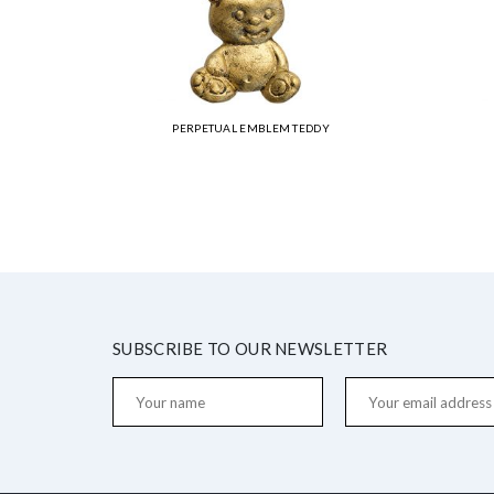
PERPETUAL EMBLEM TEDDY
SUBSCRIBE TO OUR NEWSLETTER