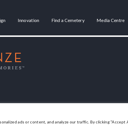
ign
Innovation
Find a Cemetery
Media Centre
 3175
lized ads or content, and analyze our traffic. By clicking "Accept Al