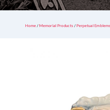
Home
/
Memorial Products
/
Perpetual Emblem