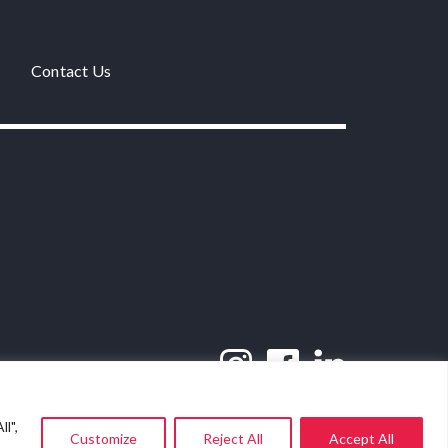
Contact Us
l",
Customize
Reject All
Accept All