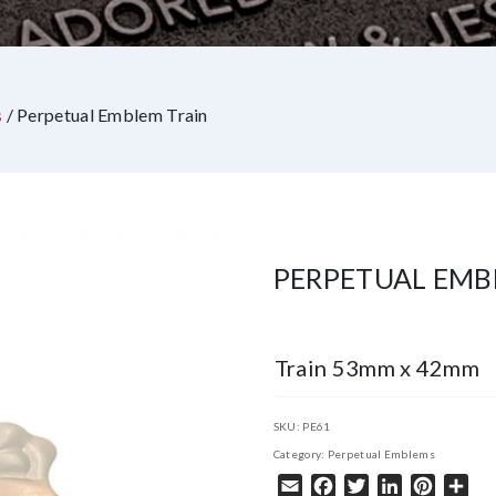
s
/ Perpetual Emblem Train
PERPETUAL EMB
Train 53mm x 42mm
SKU:
PE61
Category:
Perpetual Emblems
Email
Facebook
Twitter
LinkedIn
Pintere
Sha