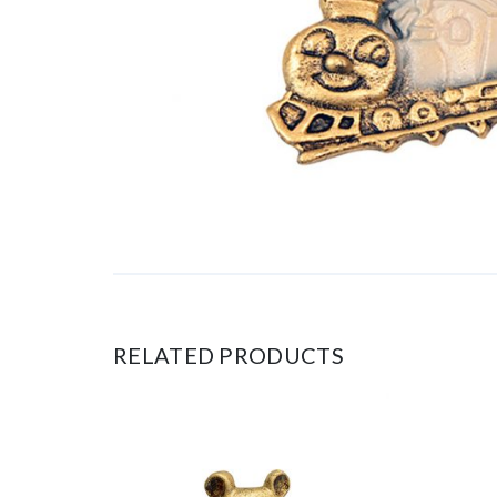
RELATED PRODUCTS