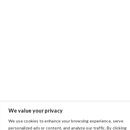
We value your privacy
We use cookies to enhance your browsing experience, serve
personalized ads or content, and analyze our traffic. By clicking