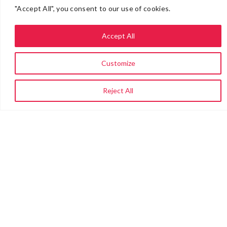
"Accept All", you consent to our use of cookies.
Accept All
Customize
Reject All