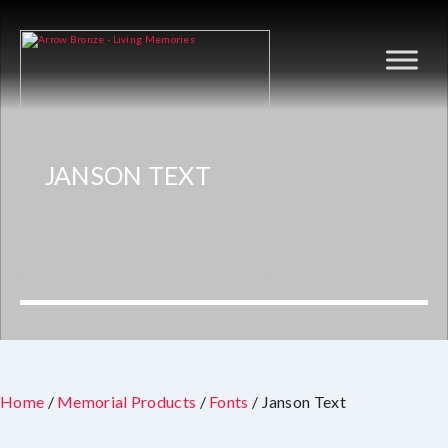
JANSON TEXT
Home
/
Memorial Products
/
Fonts
/ Janson Text