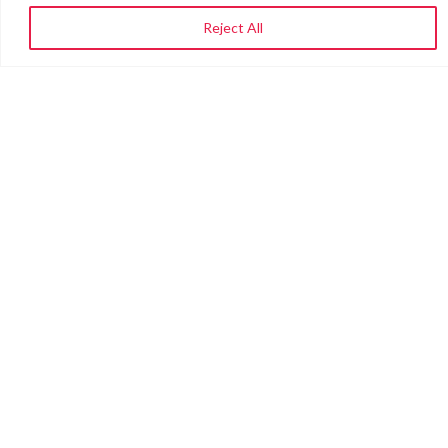
Reject All