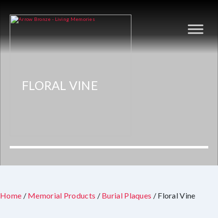
FLORAL VINE
Home
/
Memorial Products
/
Burial Plaques
/ Floral Vine