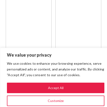
We value your privacy
We use cookies to enhance your browsing experience, serve
personalized ads or content, and analyze our traffic. By clicking
"Accept All", you consent to our use of cookies.
Accept All
Customize