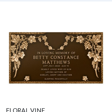
FLORAL VINE