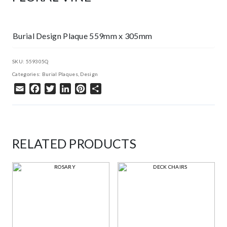
Burial Design Plaque 559mm x 305mm
SKU:
559305Q
Categories:
Burial Plaques
,
Design
Email
Facebook
Twitter
LinkedIn
Pinterest
Share
RELATED PRODUCTS