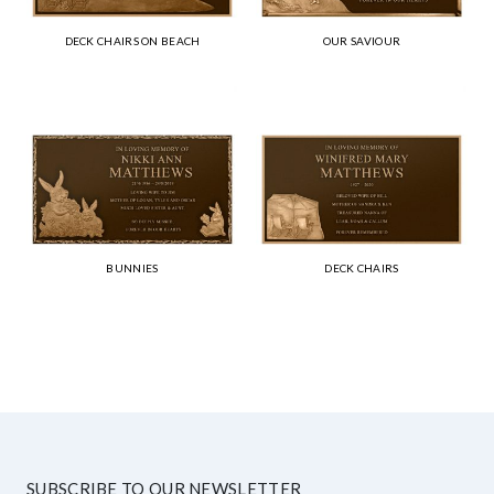
DECK CHAIRS ON BEACH
OUR SAVIOUR
BUNNIES
DECK CHAIRS
SUBSCRIBE TO OUR NEWSLETTER