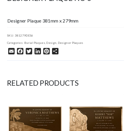
Designer Plaque 381mm x 279mm
SKU:
381279DES6
Categories:
Burial Plaques
,
Design
,
Designer Plaques
Email
Facebook
Twitter
LinkedIn
Pinterest
Share
RELATED PRODUCTS