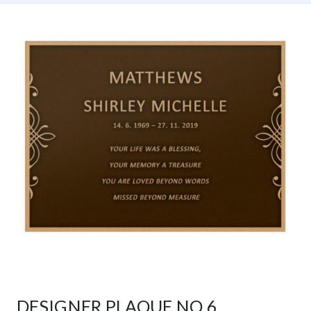
DESIGNER PLAQUE NO 6