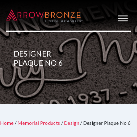
DESIGNER
PLAQUE NO 6
Home
/
Memorial Products
/
Design
/ Designer Plaque No 6