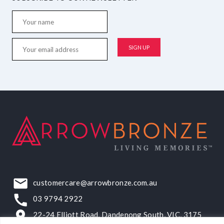
customercare@arrowbronze.com.au
03 9794 2922
22-24 Elliott Road, Dandenong South, VIC, 3175