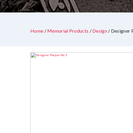
Home
/
Memorial Products
/
Design
/ Designer 