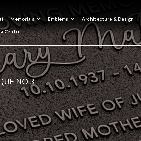
ut
Memorials
Emblems
Architecture & Design
a Centre
QUE NO 3