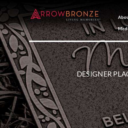
Abo
Medi
DESIGNER PLA