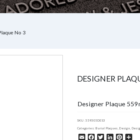
Plaque No 3
DESIGNER PLAQ
Designer Plaque 55
SKU:
559305DES3
Categories:
Burial Plaques
,
Design
,
Desig
Email
Facebook
Twitter
LinkedIn
Pintere
Sha