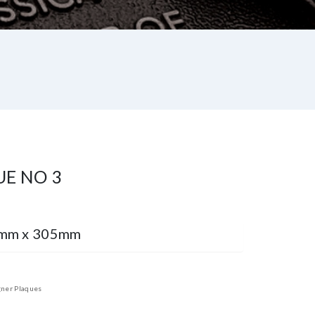
UE NO 3
9mm x 305mm
ner Plaques
st
re