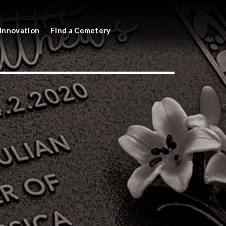
Innovation
Find a Cemetery