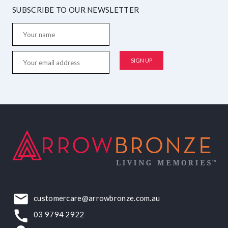
SUBSCRIBE TO OUR NEWSLETTER
customercare@arrowbronze.com.au
03 9794 2922