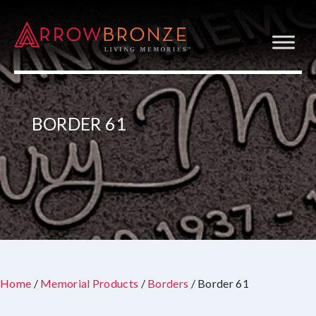
BORDER 61
Home
/
Memorial Products
/
Borders
/ Border 61