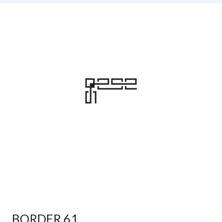
BORDER 61