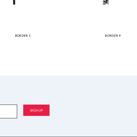
BORDER 1
BORDER 9