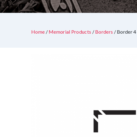
Home
/
Memorial Products
/
Borders
/ Border 4