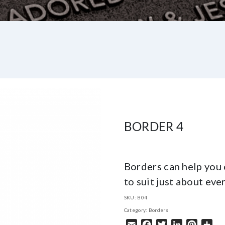
BORDER 4
Borders can help you 
to suit just about eve
SKU:
B04
Category:
Borders
Email
Facebook
Twitter
LinkedIn
Pintere
Sha