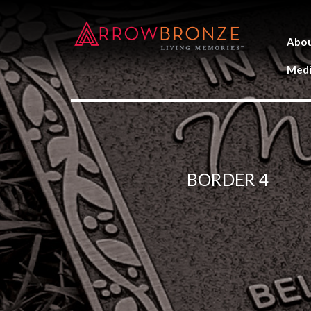
Abo
Medi
BORDER 4