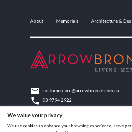
About
Memorials
Architecture & Des
customercare@arrowbronze.com.au
03 9794 2922
22-24 Elliott Road, Dandenong South, VIC,
We value your privacy
We use cookies to enhance your browsing experience, serve persona