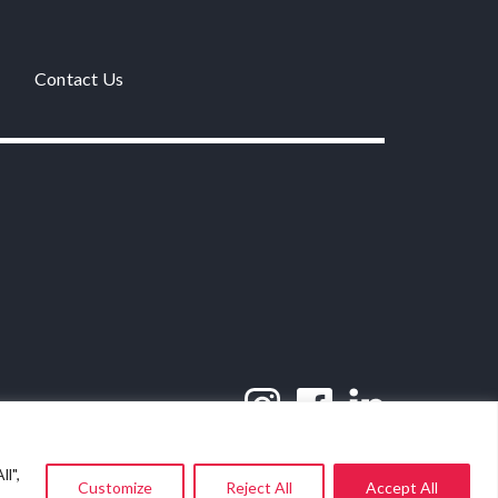
Contact Us
l",
Customize
Reject All
Accept All