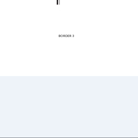
BORDER 3