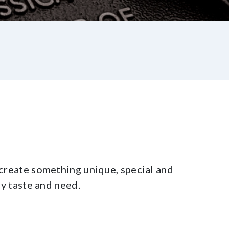
create something unique, special and
ry taste and need.
st
re