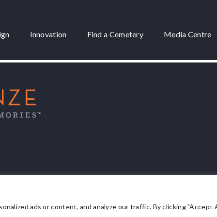
ign
Innovation
Find a Cemetery
Media Centre
 3175
lized ads or content, and analyze our traffic. By clicking "Accept Al