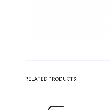
RELATED PRODUCTS