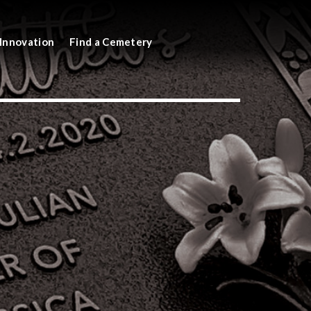
Innovation
Find a Cemetery