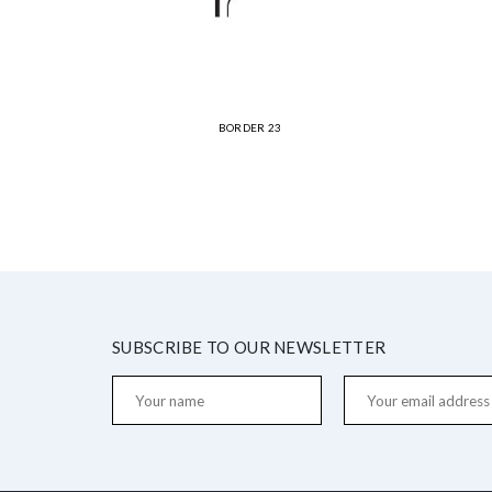
BORDER 23
SUBSCRIBE TO OUR NEWSLETTER