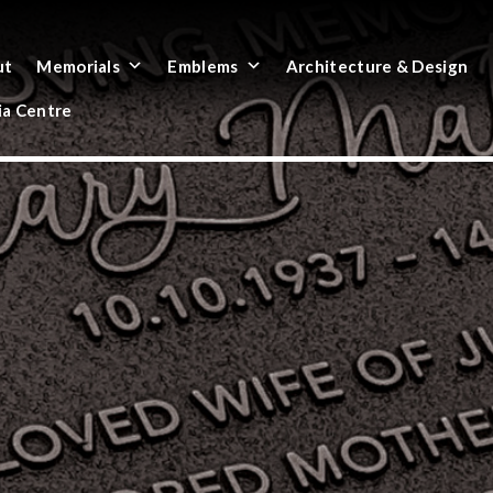
ut
Memorials
Emblems
Architecture & Design
a Centre