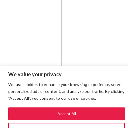
We value your privacy
We use cookies to enhance your browsing experience, serve
personalized ads or content, and analyze our traffic. By clicking
"Accept All", you consent to our use of cookies.
Accept All