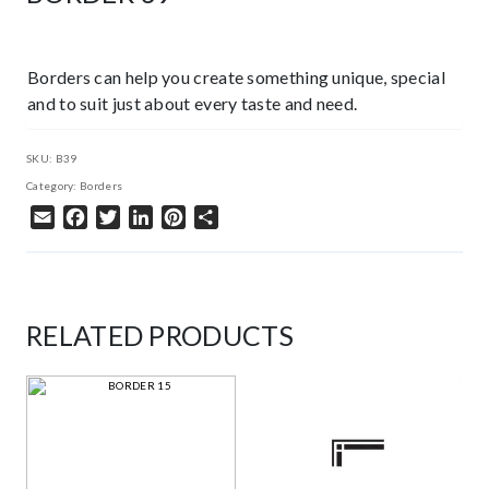
Borders can help you create something unique, special
and to suit just about every taste and need.
SKU:
B39
Category:
Borders
Email
Facebook
Twitter
LinkedIn
Pinterest
Share
RELATED PRODUCTS