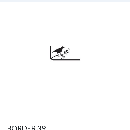
BORDER 39