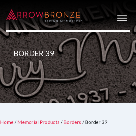
BORDER 39
Home
/
Memorial Products
/
Borders
/ Border 39