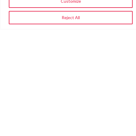
Customize
Reject All