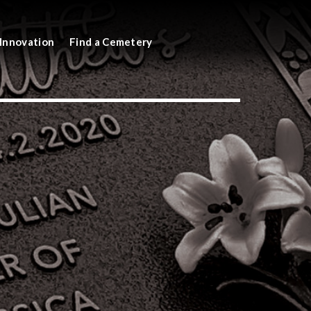
Innovation
Find a Cemetery