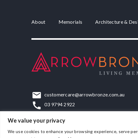
About
Memorials
Architecture & Des
customercare@arrowbronze.com.au
03 9794 2922
22-24 Elliott Road, Dandenong South, VIC,
We value your privacy
We use cookies to enhance your browsing experience, serve persona