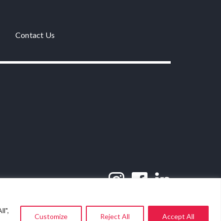
Contact Us
l",
Customize
Reject All
Accept All