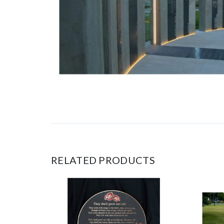
RELATED PRODUCTS