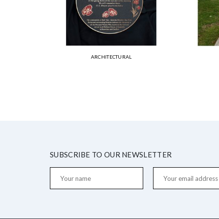
ARCHITECTURAL
SUBSCRIBE TO OUR NEWSLETTER