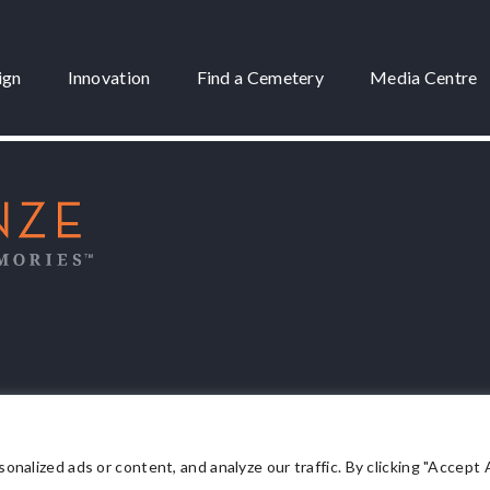
ign
Innovation
Find a Cemetery
Media Centre
 3175
lized ads or content, and analyze our traffic. By clicking "Accept Al