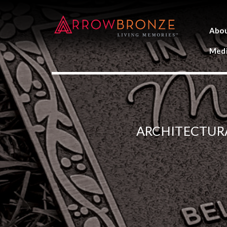
Abo
Medi
ARCHITECTUR