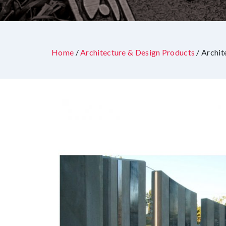
Home
/
Architecture & Design Products
/ Archit