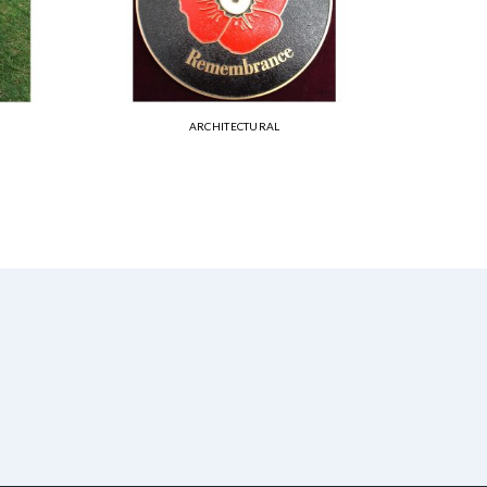
ARCHITECTURAL