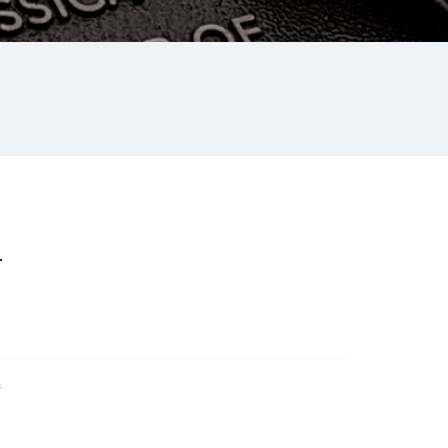
L
s
st
re