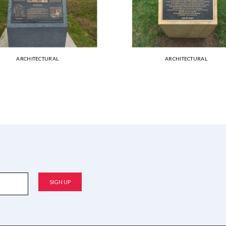
ARCHITECTURAL
ARCHITECTURAL