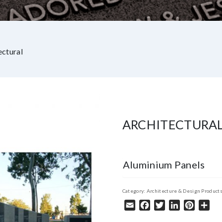
ectural
ARCHITECTURA
Aluminium Panels
Category:
Architecture & Design Product
Email
Facebook
Twitter
LinkedIn
Pintere
Sha