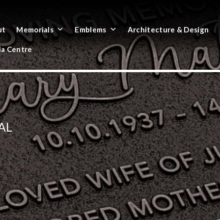
ut
Memorials
Emblems
Architecture & Design
a Centre
AL