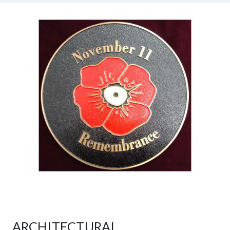
ARCHITECTURAL