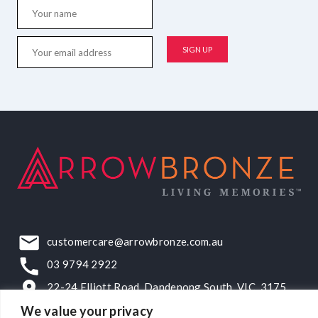
customercare@arrowbronze.com.au
03 9794 2922
22-24 Elliott Road, Dandenong South, VIC, 3175
We value your privacy