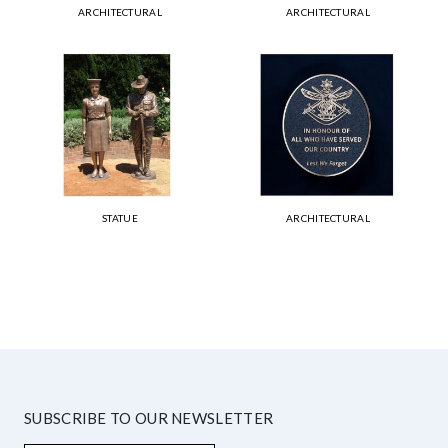
ARCHITECTURAL
ARCHITECTURAL
STATUE
ARCHITECTURAL
SUBSCRIBE TO OUR NEWSLETTER