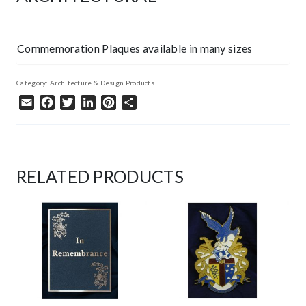
Commemoration Plaques available in many sizes
Category:
Architecture & Design Products
Email
Facebook
Twitter
LinkedIn
Pinterest
Share
RELATED PRODUCTS