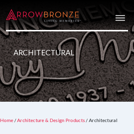
ARCHITECTURAL
Home
/
Architecture & Design Products
/ Architectural