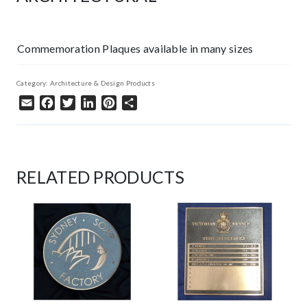
Commemoration Plaques available in many sizes
Category:
Architecture & Design Products
Email
Facebook
Twitter
LinkedIn
Pinterest
Share
RELATED PRODUCTS