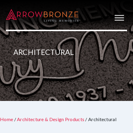
ARCHITECTURAL
Home
/
Architecture & Design Products
/ Architectural