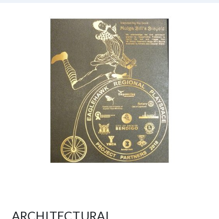
ARCHITECTURAL