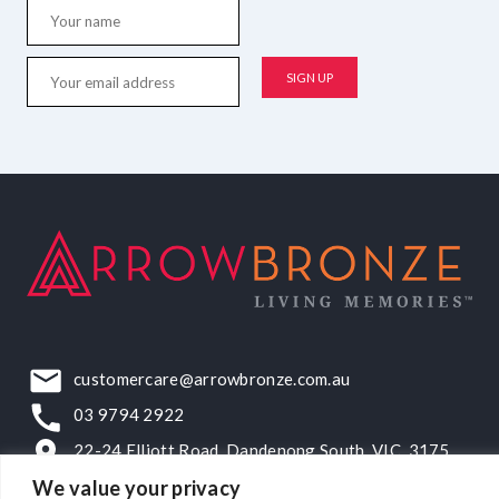
customercare@arrowbronze.com.au
03 9794 2922
22-24 Elliott Road, Dandenong South, VIC, 3175
We value your privacy