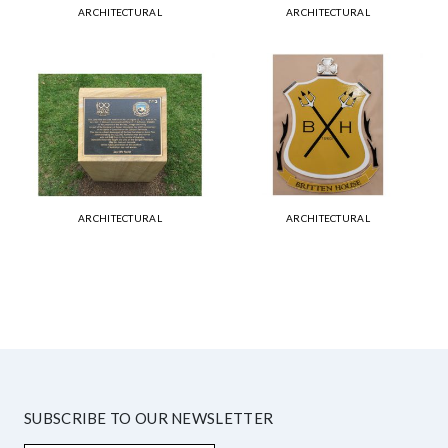
ARCHITECTURAL
ARCHITECTURAL
ARCHITECTURAL
ARCHITECTURAL
SUBSCRIBE TO OUR NEWSLETTER