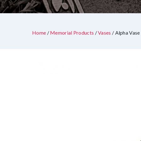
Home
/
Memorial Products
/
Vases
/ Alpha Vase