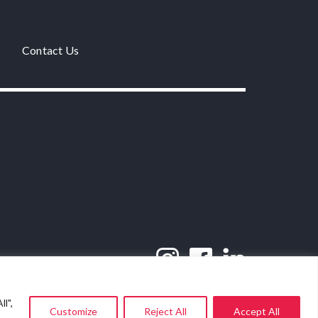
Contact Us
l",
Customize
Reject All
Accept All