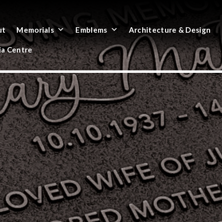
ut
Memorials
Emblems
Architecture & Design
a Centre