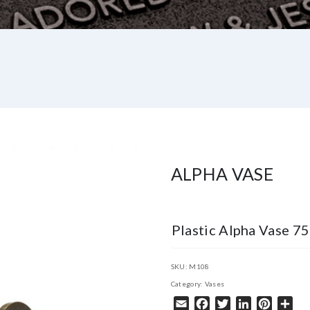
ALPHA VASE
Plastic Alpha Vase 
SKU:
M108
Category:
Vases
Email
Facebook
Twitter
LinkedIn
Pintere
Sha