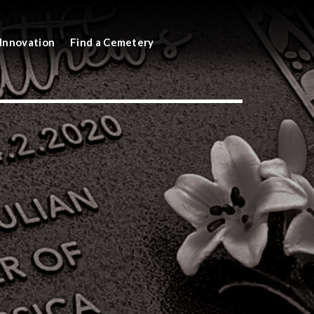
Innovation
Find a Cemetery