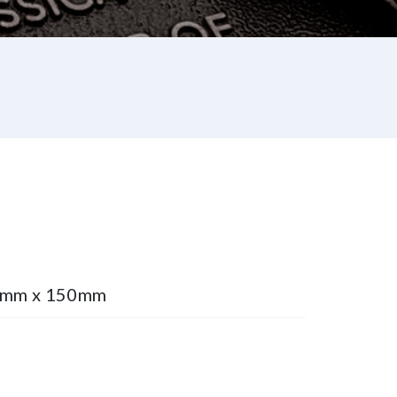
75mm x 150mm
st
re