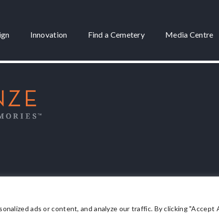
ign
Innovation
Find a Cemetery
Media Centre
 3175
lized ads or content, and analyze our traffic. By clicking "Accept Al