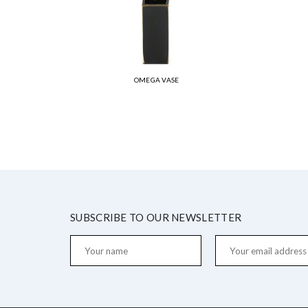
OMEGA VASE
SUBSCRIBE TO OUR NEWSLETTER