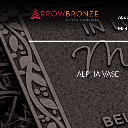
Abo
Medi
ALPHA VASE