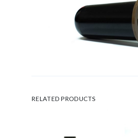
RELATED PRODUCTS