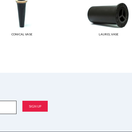
CONICAL VASE
LAUREL VASE