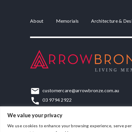
About
Memorials
Architecture & Des
customercare@arrowbronze.com.au
03 9794 2922
22-24 Elliott Road, Dandenong South, VIC,
We value your privacy
We use cookies to enhance your browsing experience, serve persona