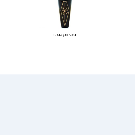
TRANQUIL VASE