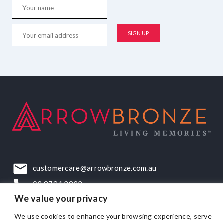
customercare@arrowbronze.com.au
03 9794 2922
We value your privacy
22-24 Elliott Road, Dandenong South, VIC, 3175
We use cookies to enhance your browsing experience, serve