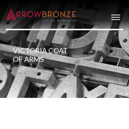
VICTORIA COAT
OF ARMS