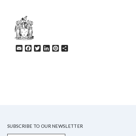
Email
Facebook
Twitter
LinkedIn
Pinterest
Share
HELP
SUBSCRIBE TO OUR NEWSLETTER