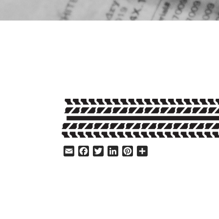
HELP
Email
Facebook
Twitter
LinkedIn
Pinterest
Share