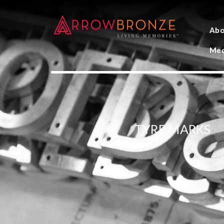
Abo
Med
TYRE MARKS