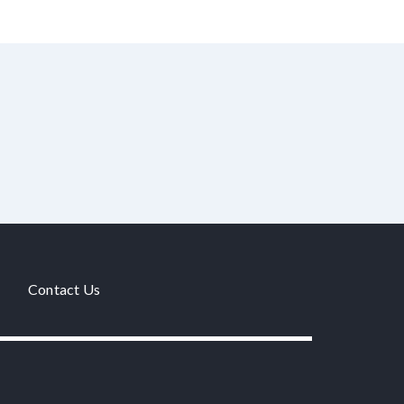
Contact Us