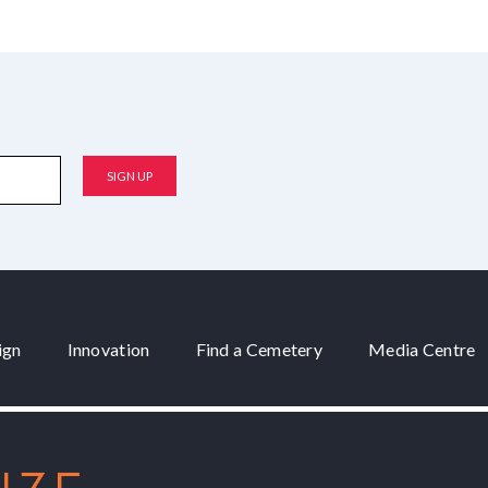
ign
Innovation
Find a Cemetery
Media Centre