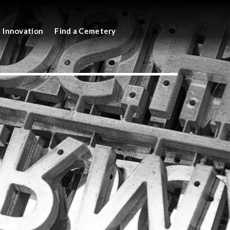
Innovation
Find a Cemetery