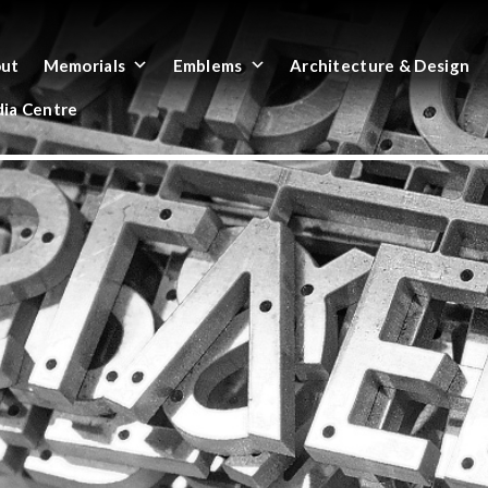
ut
Memorials
Emblems
Architecture & Design
ia Centre