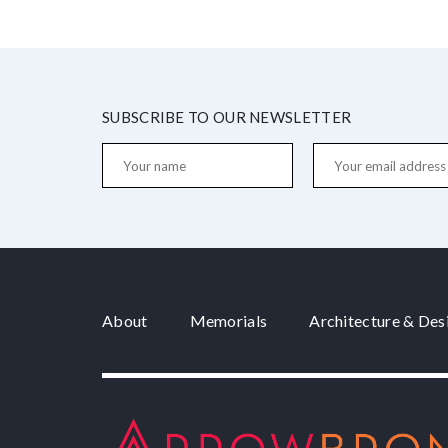
SUBSCRIBE TO OUR NEWSLETTER
About
Memorials
Architecture & Des