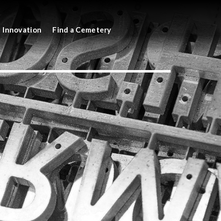
Innovation
Find a Cemetery