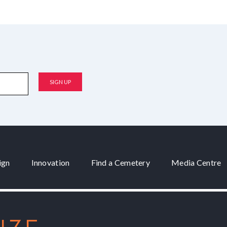
ign
Innovation
Find a Cemetery
Media Centre