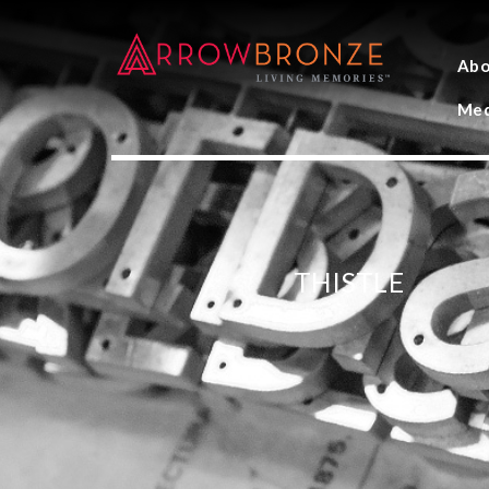
Abo
Med
THISTLE