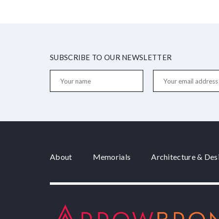
SUBSCRIBE TO OUR NEWSLETTER
About
Memorials
Architecture & Des