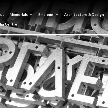
ut
Memorials
Emblems
Architecture & Design
ia Centre