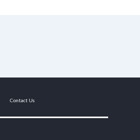
Contact Us