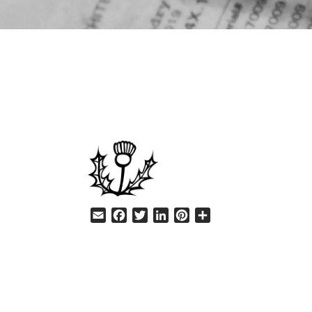
HELP
Email
Facebook
Twitter
LinkedIn
Pinterest
Share