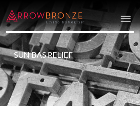
SUN BAS RELIEF