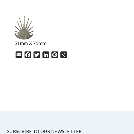
51mm X 71mm
Email
Facebook
Twitter
LinkedIn
Pinterest
Share
HELP
SUBSCRIBE TO OUR NEWSLETTER