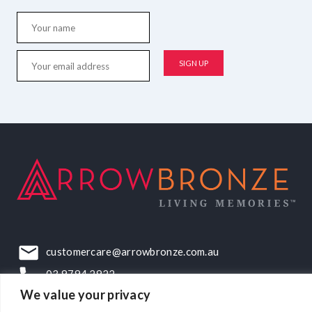
customercare@arrowbronze.com.au
03 9794 2922
We value your privacy
22-24 Elliott Road, Dandenong South, VIC, 3175