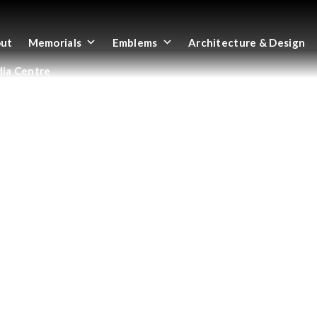
ut
Memorials
Emblems
Architecture & Design
ia Centre
SH