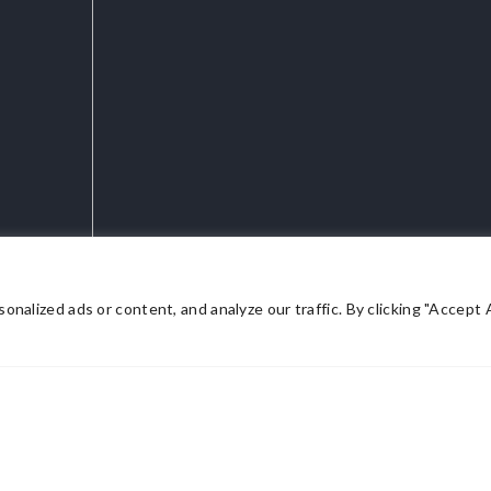
lized ads or content, and analyze our traffic. By clicking "Accept Al