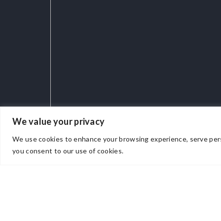
We value your privacy
We use cookies to enhance your browsing experience, serve persona
you consent to our use of cookies.