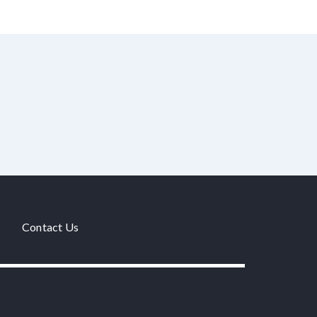
Contact Us