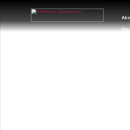
Abo
Med
STONE CRAYFI