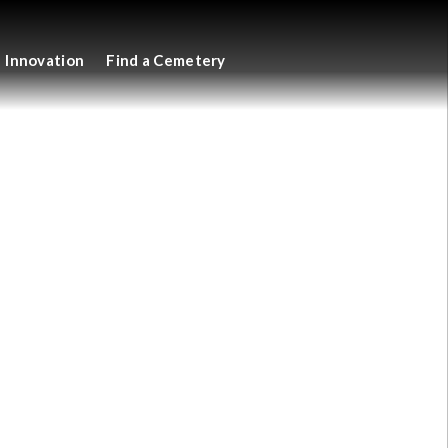
Innovation
Find a Cemetery