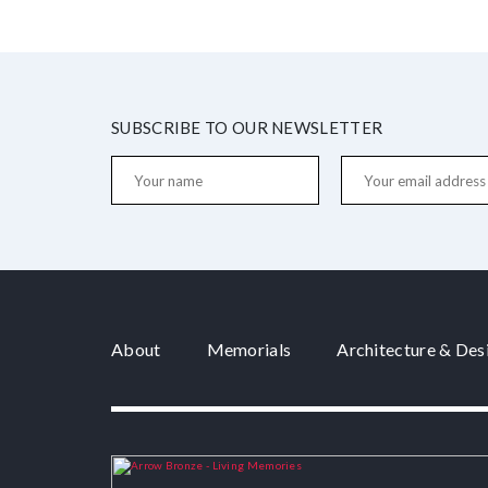
SUBSCRIBE TO OUR NEWSLETTER
About
Memorials
Architecture & Des