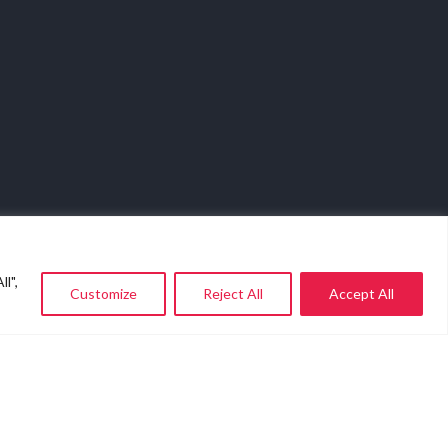
l",
Customize
Reject All
Accept All