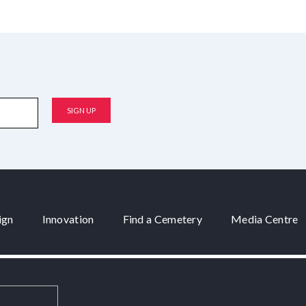
ign
Innovation
Find a Cemetery
Media Centre