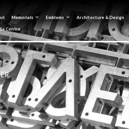
ut
Memorials
Emblems
Architecture & Design
ia Centre
HER