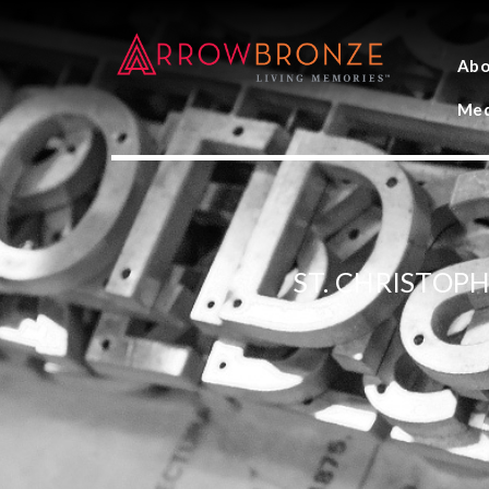
Abo
Med
ST. CHRISTOP