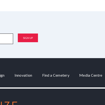
ign
Innovation
Find a Cemetery
Media Centre