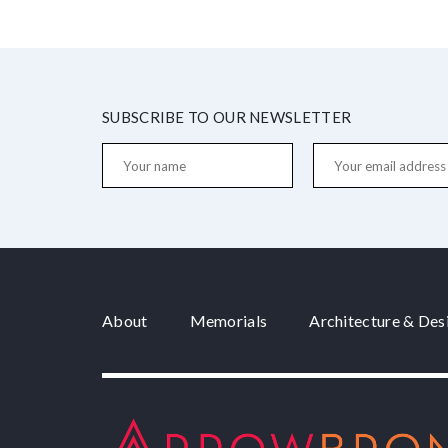
SUBSCRIBE TO OUR NEWSLETTER
About
Memorials
Architecture & Des