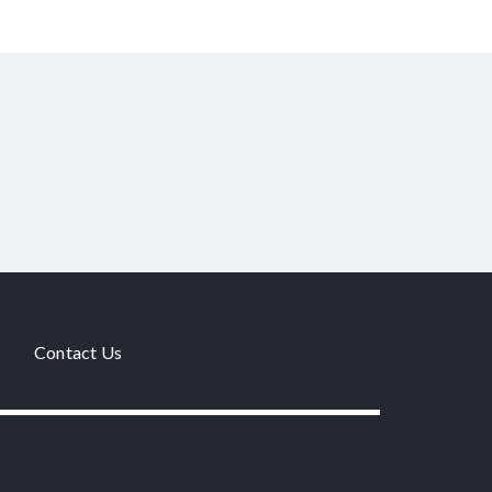
Contact Us