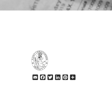
HELP
Email
Facebook
Twitter
LinkedIn
Pinterest
Share