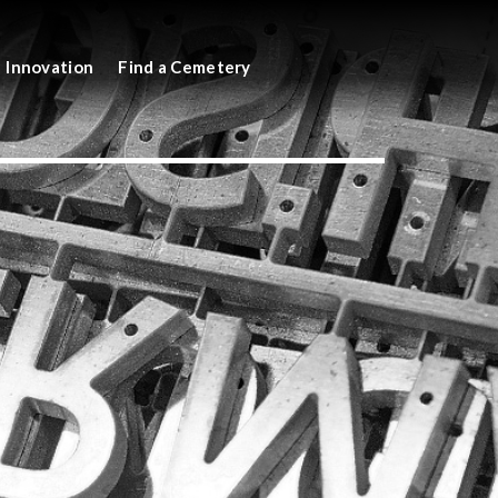
Innovation
Find a Cemetery