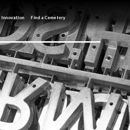
Innovation
Find a Cemetery