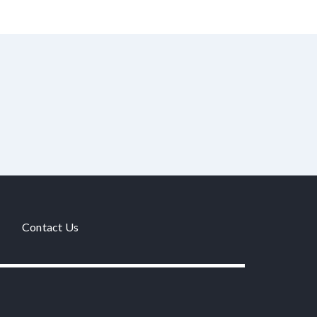
Contact Us