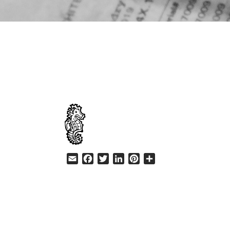
HELP
Email
Facebook
Twitter
LinkedIn
Pinterest
Share