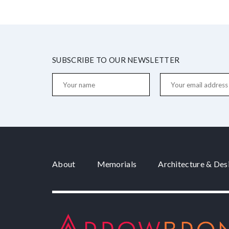
SUBSCRIBE TO OUR NEWSLETTER
About
Memorials
Architecture & Des