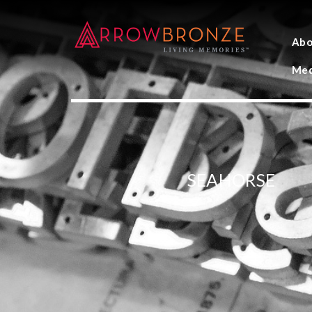
Abo
Med
SEAHORSE