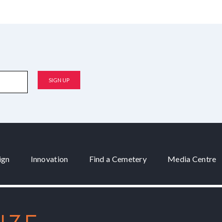
ign
Innovation
Find a Cemetery
Media Centre