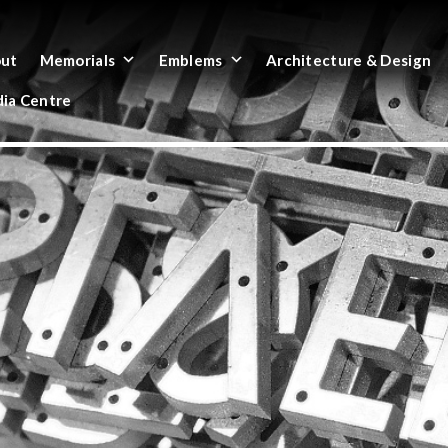
ut
Memorials
Emblems
Architecture & Design
ia Centre