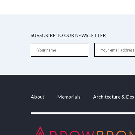
SUBSCRIBE TO OUR NEWSLETTER
About
Memorials
Architecture & Des