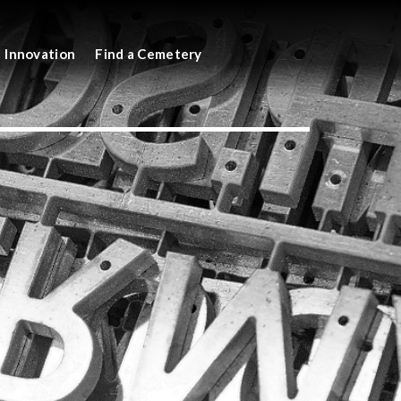
Innovation
Find a Cemetery