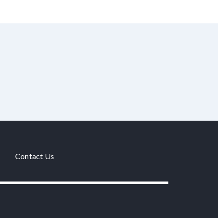
Contact Us