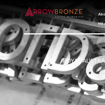
Abo
Med
ROYAL AUSTRA