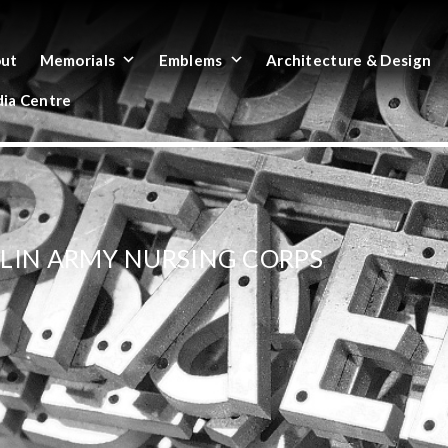
ut
Memorials
Emblems
Architecture & Design
ia Centre
LIN ARMY NURSING CORPS