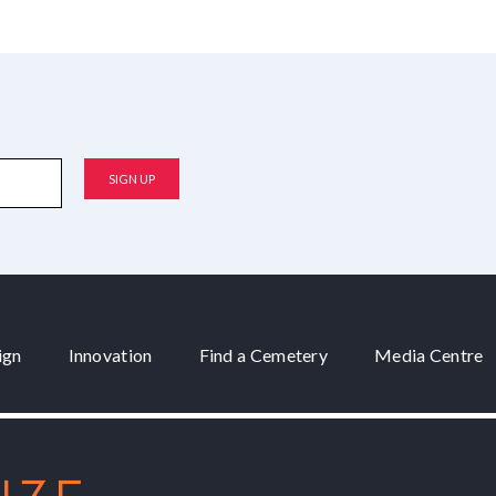
ign
Innovation
Find a Cemetery
Media Centre