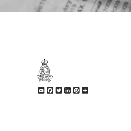
HELP
Email
Facebook
Twitter
LinkedIn
Pinterest
Share