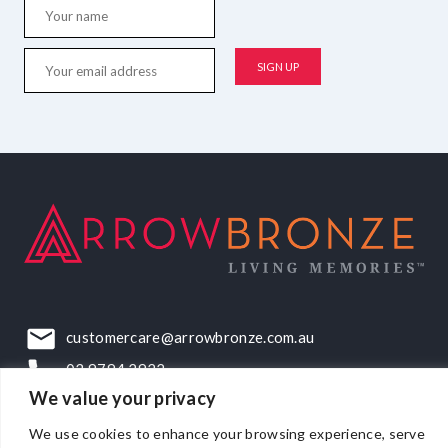
customercare@arrowbronze.com.au
03 9794 2922
We value your privacy
22-24 Elliott Road, Dandenong South, VIC, 3175
We use cookies to enhance your browsing experience, serve