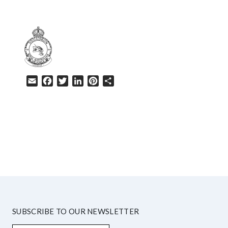
Email
Facebook
Twitter
LinkedIn
Pinterest
Share
HELP
SUBSCRIBE TO OUR NEWSLETTER