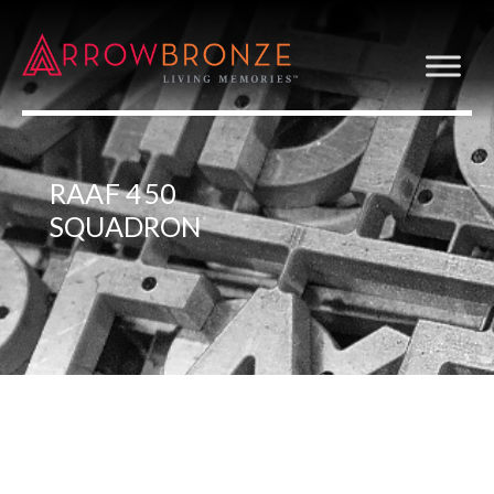
RAAF 450
SQUADRON