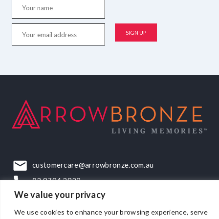
customercare@arrowbronze.com.au
03 9794 2922
We value your privacy
22-24 Elliott Road, Dandenong South, VIC, 3175
We use cookies to enhance your browsing experience, serve