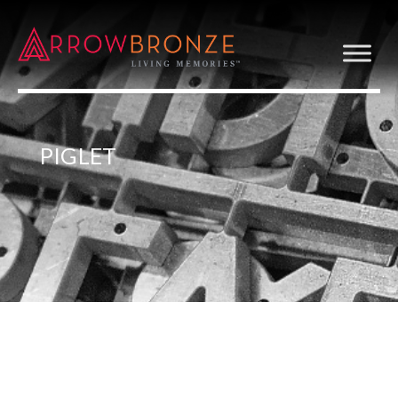
PIGLET