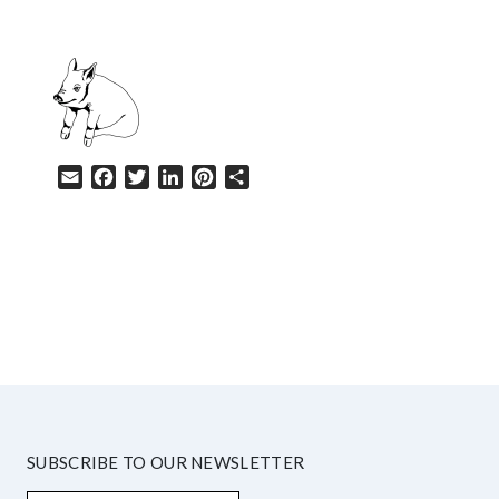
Email
Facebook
Twitter
LinkedIn
Pinterest
Share
HELP
SUBSCRIBE TO OUR NEWSLETTER