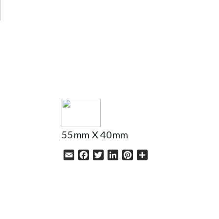
HELP
55mm X 40mm
Email
Facebook
Twitter
LinkedIn
Pinterest
Share