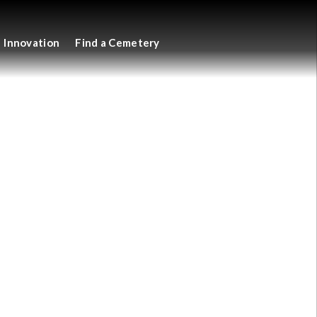
Innovation
Find a Cemetery