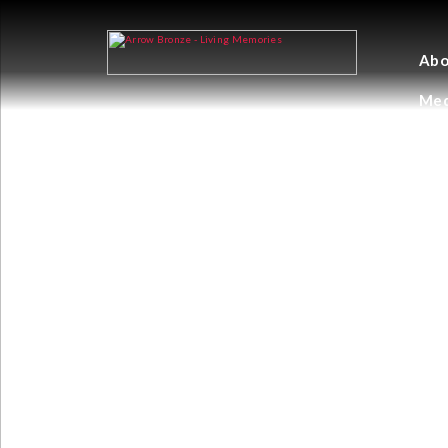
Abo
Med
PERPERTUAL E