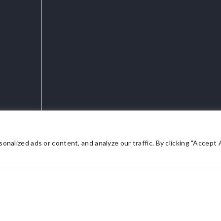
lized ads or content, and analyze our traffic. By clicking "Accept Al