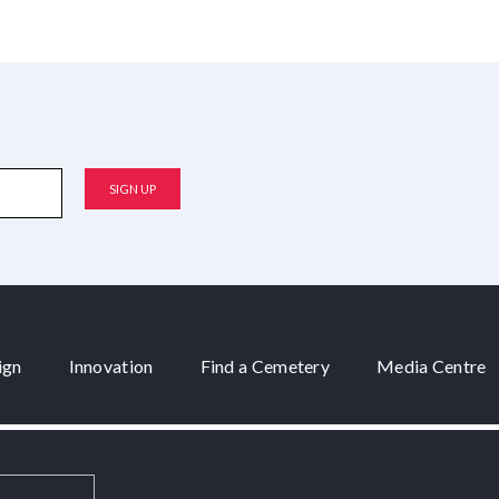
ign
Innovation
Find a Cemetery
Media Centre