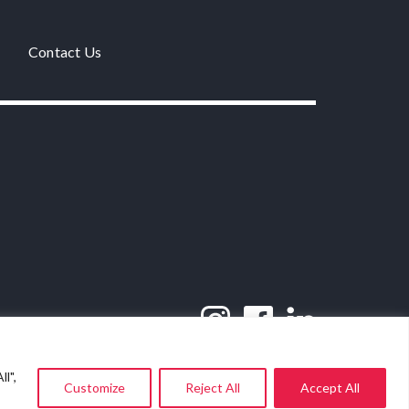
Contact Us
l",
Customize
Reject All
Accept All
Website by
SWiM Communications
.