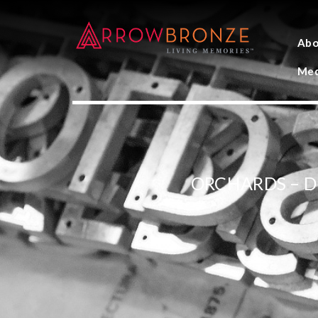
Abo
Med
ORCHARDS – 