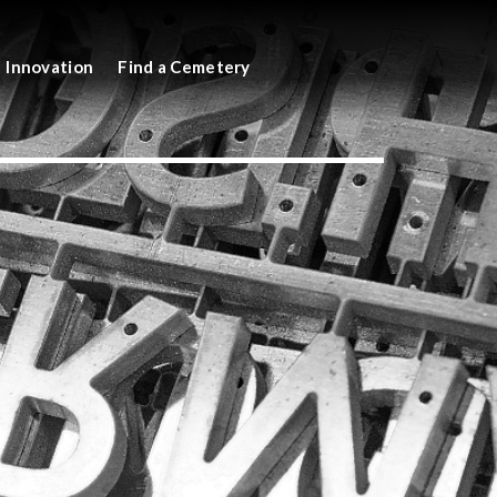
Innovation
Find a Cemetery