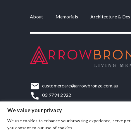
About
Memorials
Architecture & Des
customercare@arrowbronze.com.au
03 9794 2922
22-24 Elliott Road, Dandenong South, VIC,
We value your privacy
We use cookies to enhance your browsing experience, serve persona
you consent to our use of cookies.
© Matthews Bronze Pty Ltd 2026.
ACN 007 171 486
.