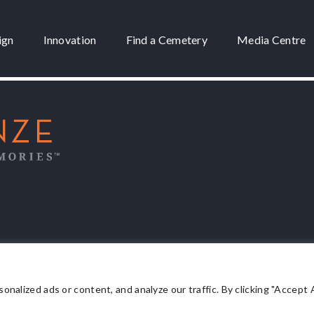
ign
Innovation
Find a Cemetery
Media Centre
 3175
lized ads or content, and analyze our traffic. By clicking "Accept Al
Privacy Policy
.
Terms & Conditions
.