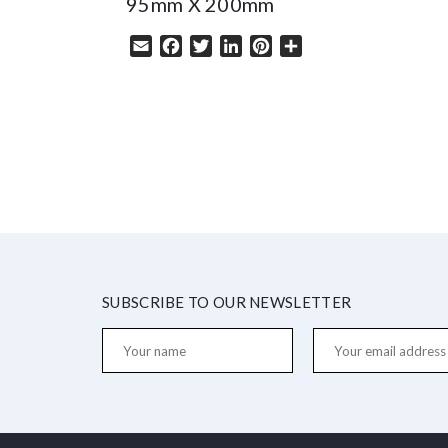
95mm X 200mm
Email
Facebook
Twitter
LinkedIn
Pinterest
Share
SUBSCRIBE TO OUR NEWSLETTER