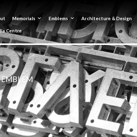
ut
Memorials
Emblems
Architecture & Design
ia Centre
D EMBLEM