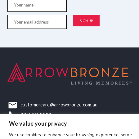
customercare@arrowbronze.com.au
03 9794 2922
We value your privacy
22-24 Elliott Road, Dandenong South, VIC, 3175
We use cookies to enhance your browsing experience, serve