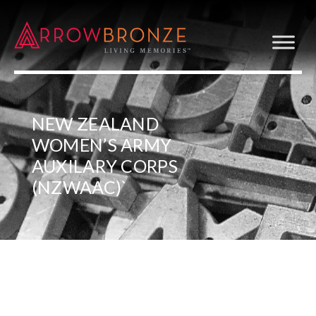
NEW ZEALAND
WOMEN’S ARMY
AUXILARY CORPS
(NZWAAC)`