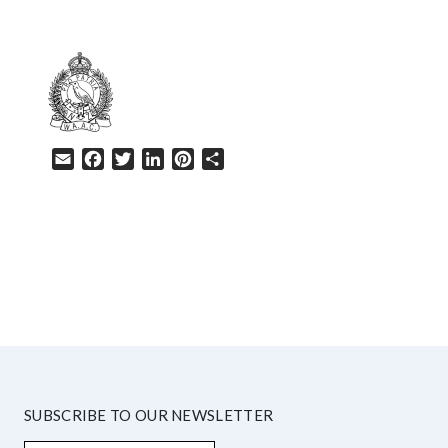
Email
Facebook
Twitter
LinkedIn
Pinterest
Share
HELP
SUBSCRIBE TO OUR NEWSLETTER