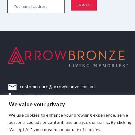
customercare@arrowbronze.com.au
03 9794 2922
We value your privacy
22-24 Elliott Road, Dandenong South, VIC, 3175
We use cookies to enhance your browsing experience, serve
personalized ads or content, and analyze our traffic. By clicking
"Accept All", you consent to our use of cookies.