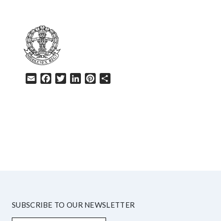
Email
Facebook
Twitter
LinkedIn
Pinterest
Share
HELP
SUBSCRIBE TO OUR NEWSLETTER