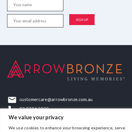
customercare@arrowbronze.com.au
03 9794 2922
We value your privacy
22-24 Elliott Road, Dandenong South, VIC, 3175
We use cookies to enhance your browsing experience, serve