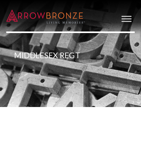
MIDDLESEX REGT