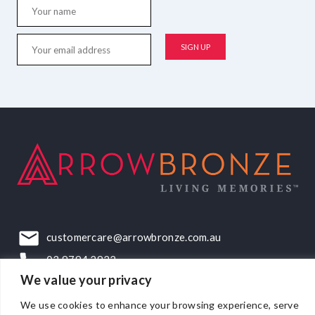
customercare@arrowbronze.com.au
03 9794 2922
We value your privacy
22-24 Elliott Road, Dandenong South, VIC, 3175
We use cookies to enhance your browsing experience, serve