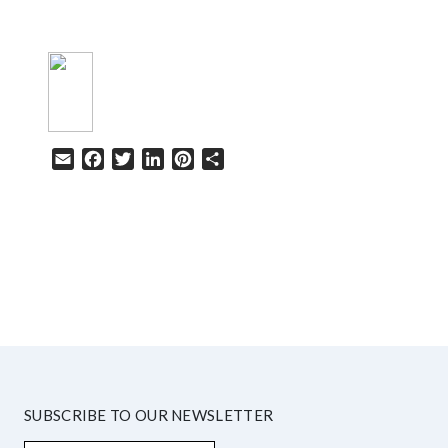
Email
Facebook
Twitter
LinkedIn
Pinterest
Share
HELP
SUBSCRIBE TO OUR NEWSLETTER