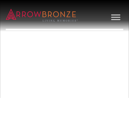
MICROSCOPE