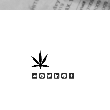
HELP
Email
Facebook
Twitter
LinkedIn
Pinterest
Share