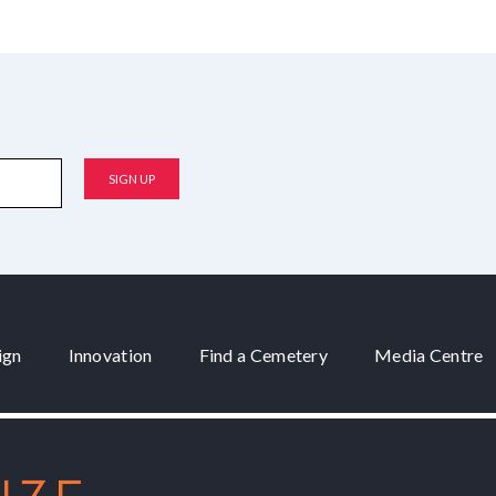
ign
Innovation
Find a Cemetery
Media Centre