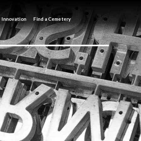
Innovation
Find a Cemetery