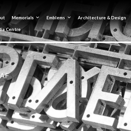
ut
Memorials
Emblems
Architecture & Design
ia Centre
EAF