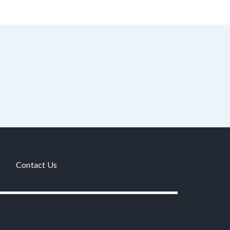
Contact Us