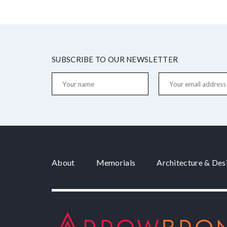
SUBSCRIBE TO OUR NEWSLETTER
About
Memorials
Architecture & Des