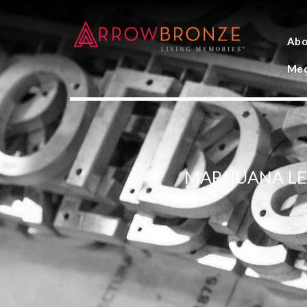
Abo
Med
MARIJUANA L