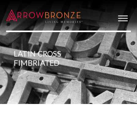
LATIN CROSS
FIMBRIATED