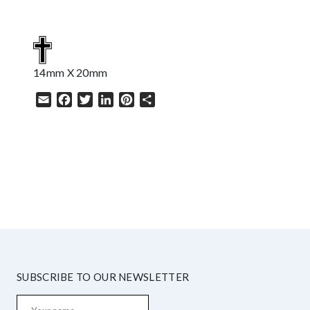
14mm X 20mm
Email
Facebook
Twitter
LinkedIn
Pinterest
Share
HELP
SUBSCRIBE TO OUR NEWSLETTER