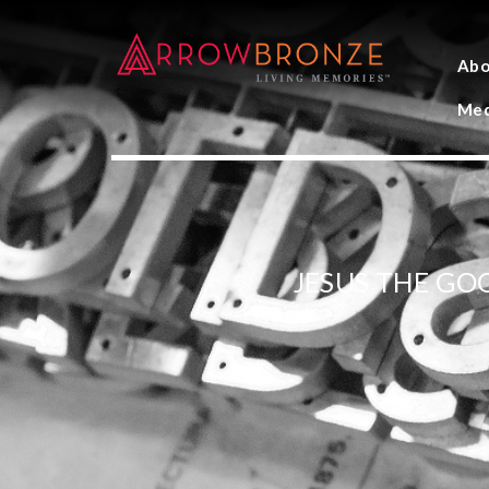
Abo
Med
JESUS THE GO