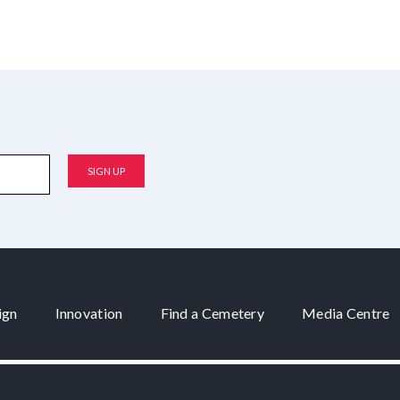
ign
Innovation
Find a Cemetery
Media Centre