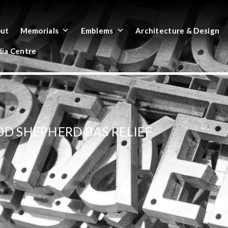
ut
Memorials
Emblems
Architecture & Design
ia Centre
OD SHEPHERD BAS RELIEF