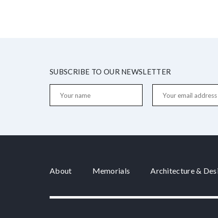
SUBSCRIBE TO OUR NEWSLETTER
About
Memorials
Architecture & Des