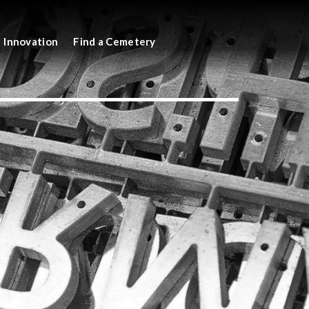
Innovation
Find a Cemetery