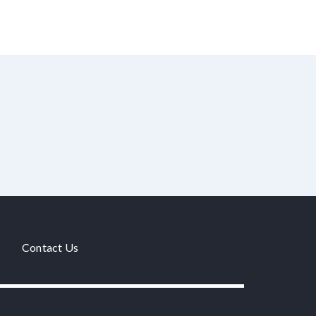
Contact Us