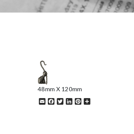
HELP
48mm X 120mm
Email
Facebook
Twitter
LinkedIn
Pinterest
Share