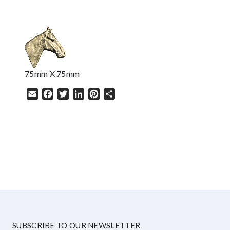
75mm X 75mm
Email
Facebook
Twitter
LinkedIn
Pinterest
Share
HELP
SUBSCRIBE TO OUR NEWSLETTER