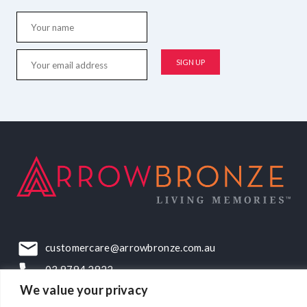
customercare@arrowbronze.com.au
03 9794 2922
We value your privacy
22-24 Elliott Road, Dandenong South, VIC, 3175