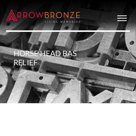
HORSE HEAD BAS
RELIEF