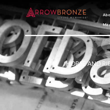
Abo
Med
HORSE AND RI