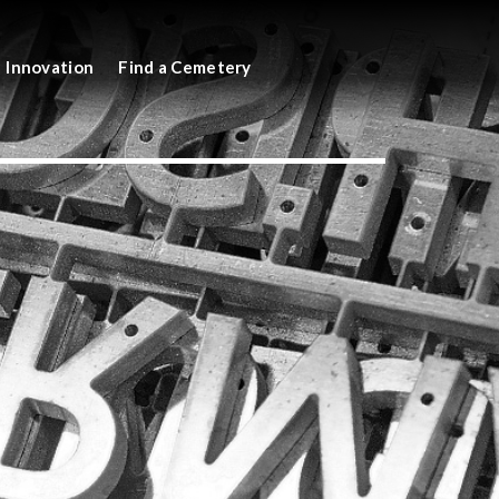
Innovation
Find a Cemetery