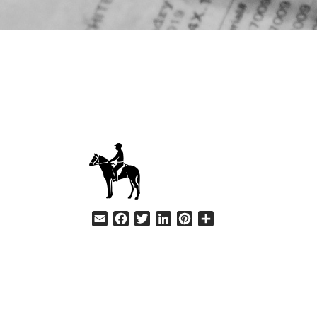
HELP
Email
Facebook
Twitter
LinkedIn
Pinterest
Share