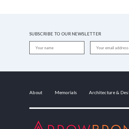
SUBSCRIBE TO OUR NEWSLETTER
About
Memorials
Architecture & Des