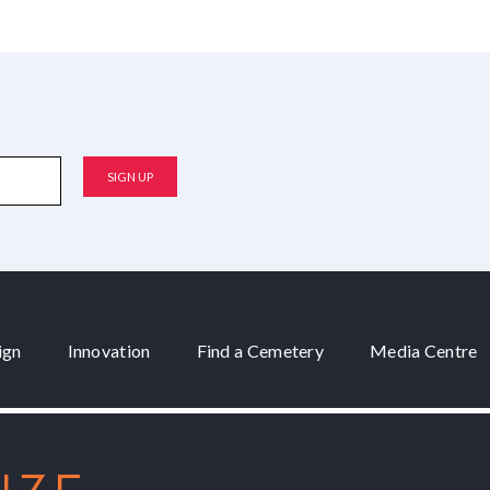
ign
Innovation
Find a Cemetery
Media Centre