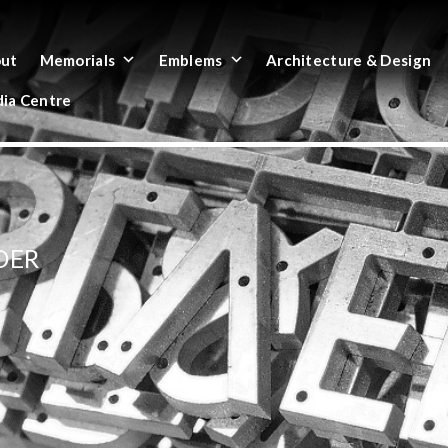
ut
Memorials
Emblems
Architecture & Design
ia Centre
DER