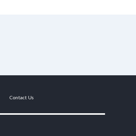
Contact Us