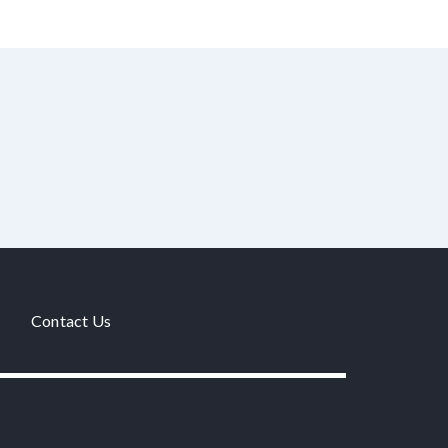
Contact Us