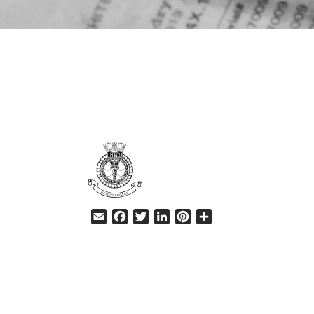
HELP
Email
Facebook
Twitter
LinkedIn
Pinterest
Share