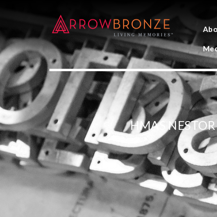
Abo
Med
HMAS NESTOR