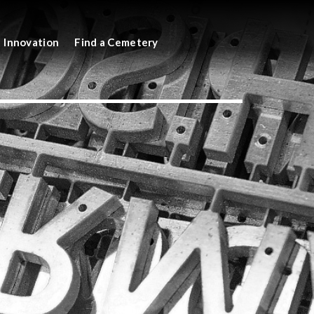
Innovation
Find a Cemetery