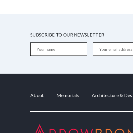
SUBSCRIBE TO OUR NEWSLETTER
About
Memorials
Architecture & Des