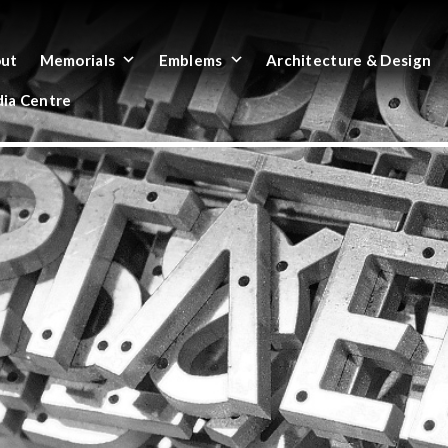
ut
Memorials
Emblems
Architecture & Design
ia Centre