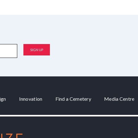
ign
Innovation
Find a Cemetery
Media Centre